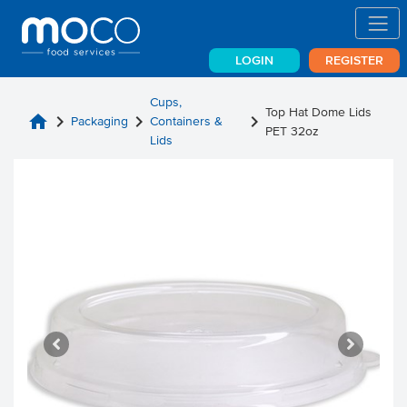
LOGIN
REGISTER
Cups,
Top Hat Dome Lids
home
chevron_right
chevron_right
chevron_right
Packaging
Containers &
PET 32oz
Lids