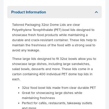
Product Information
Tailored Packaging 32oz Dome Lids are clear
Polyethylene Terephthalate (PET) bowl lids designed to
showcase fresh food products while maintaining a
durable and crack-resistant container. These lids help to
maintain the freshness of the food with a strong seal to
avoid any leakage.
These large lids designed to fit 32oz bowls allow you to
showcase large dishes, including large sandwiches,
salad bowls, desserts and more. These lids come in a
carton containing 400 individual PET dome top lids in
each.
32oz food bowl lids made from clear durable PET
Great for showcasing large dishes while
maintaining freshness
Perfect for cafés, restaurants, takeaway outlets
and more
.