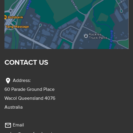
CONTACT US
location_on
Address:
60 Parade Ground Place
Wacol Queensland 4076
Australia
mail_outline
Email