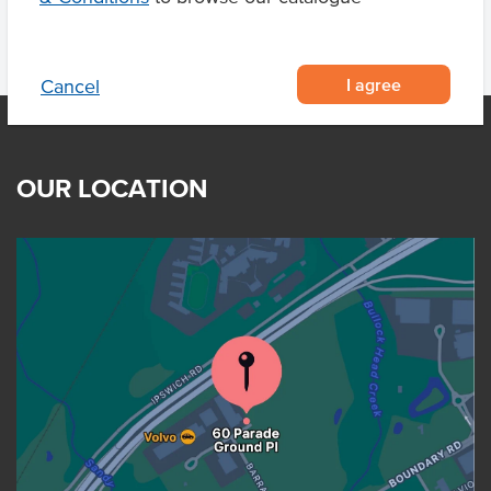
I agree
Cancel
OUR LOCATION