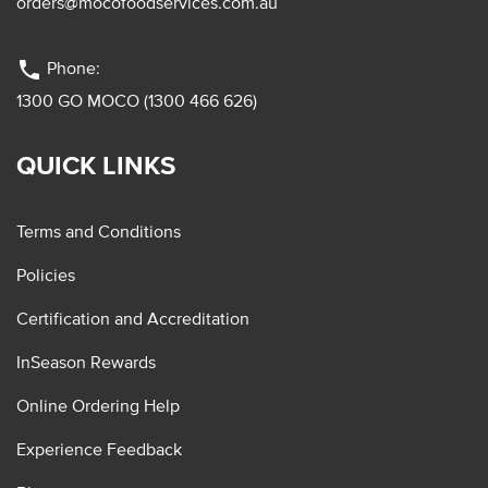
orders@mocofoodservices.com.au
phone
Phone:
1300 GO MOCO (1300 466 626)
QUICK LINKS
Terms and Conditions
Policies
Certification and Accreditation
InSeason Rewards
Online Ordering Help
Experience Feedback