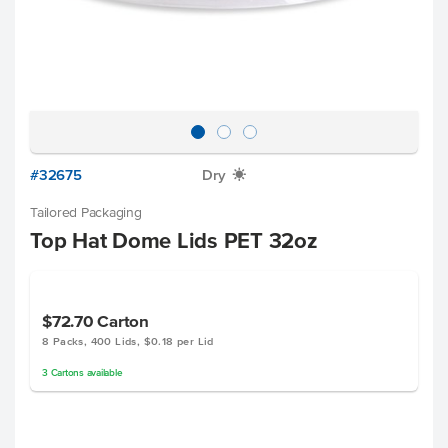
#32675
Dry
X
Tailored Packaging
Top Hat Dome Lids PET 32oz
$72.70
Carton
8 Packs, 400 Lids, $0.18 per Lid
3
Cartons
available