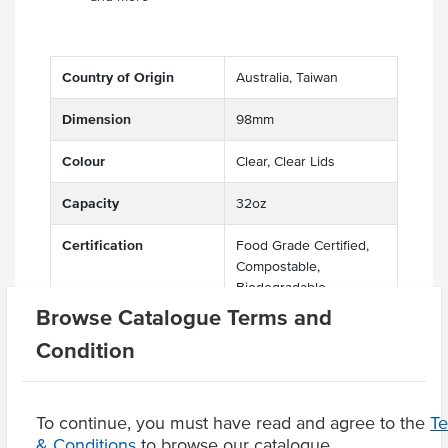
Country of Origin
Australia, Taiwan
Dimension
98mm
Colour
Clear, Clear Lids
Capacity
32oz
Certification
Food Grade Certified,
Compostable,
Biodegradable,
Recyclable, Eco Friendly
Browse Catalogue Terms and
Condition
Related Items
To continue, you must have read and agree to the
T
& Conditions
to browse our catalogue