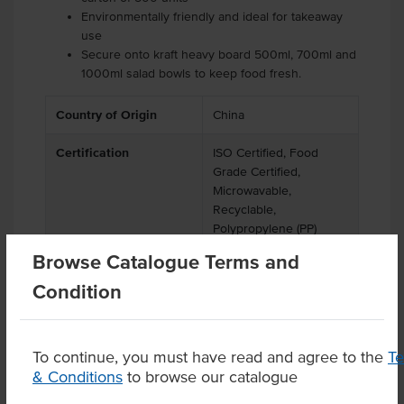
Environmentally friendly and ideal for takeaway
use
Secure onto kraft heavy board 500ml, 700ml and
1000ml salad bowls to keep food fresh.
Country of Origin
China
Certification
ISO Certified, Food
Grade Certified,
Microwavable,
Recyclable,
Polypropylene (PP)
Browse Catalogue Terms and
Condition
Related Items
To continue, you must have read and agree to the
T
& Conditions
to browse our catalogue