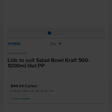
#30895
Dry
X
Envirochoice
Lids to suit Salad Bowl Kraft 500-
1000ml Hot PP
$46.34
Carton
6 Packs, 300 Lids, $0.15 per Lid
3
Cartons
available