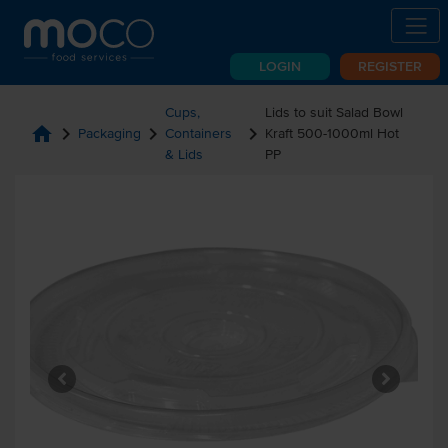
LOGIN
REGISTER
Cups,
Lids to suit Salad Bowl
home
chevron_right
chevron_right
chevron_right
Packaging
Containers
Kraft 500-1000ml Hot
& Lids
PP