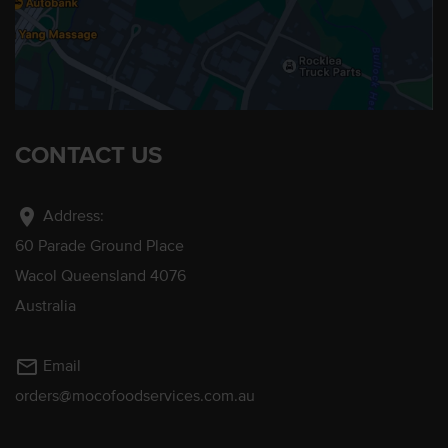
CONTACT US
location_on
Address:
60 Parade Ground Place
Wacol Queensland 4076
Australia
mail_outline
Email
orders@mocofoodservices.com.au