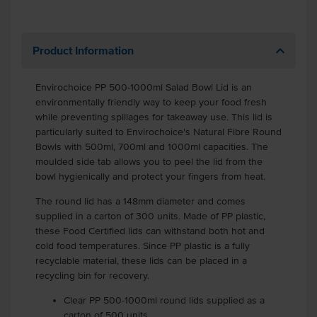
Product Information
Envirochoice PP 500-1000ml Salad Bowl Lid is an
environmentally friendly way to keep your food fresh
while preventing spillages for takeaway use. This lid is
particularly suited to Envirochoice's Natural Fibre Round
Bowls with 500ml, 700ml and 1000ml capacities. The
moulded side tab allows you to peel the lid from the
bowl hygienically and protect your fingers from heat.
The round lid has a 148mm diameter and comes
supplied in a carton of 300 units. Made of PP plastic,
these Food Certified lids can withstand both hot and
cold food temperatures. Since PP plastic is a fully
recyclable material, these lids can be placed in a
recycling bin for recovery.
Clear PP 500-1000ml round lids supplied as a
carton of 500 units