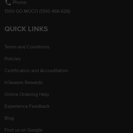
phone
Phone:
1300 GO MOCO (1300 466 626)
QUICK LINKS
Terms and Conditions
Policies
Certification and Accreditation
InSeason Rewards
Online Ordering Help
Experience Feedback
Blog
Find us on Google