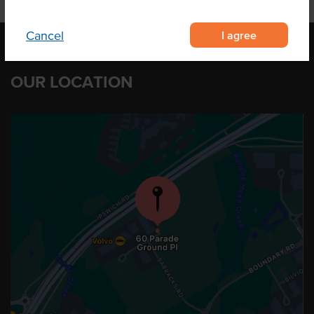
I agree
Cancel
OUR LOCATION