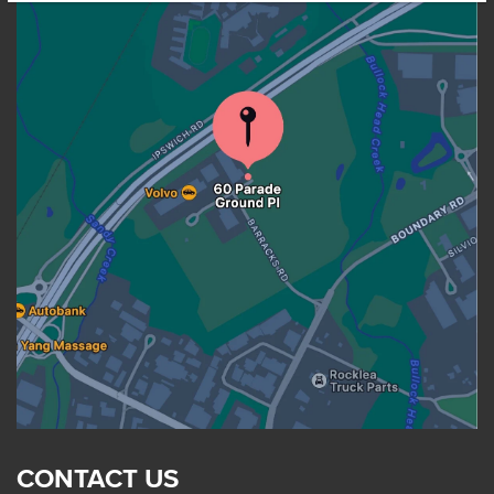
CONTACT US