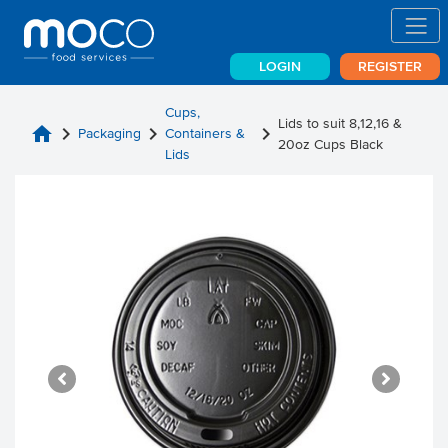
LOGIN
REGISTER
Cups,
Lids to suit 8,12,16 &
home
chevron_right
chevron_right
chevron_right
Packaging
Containers &
20oz Cups Black
Lids