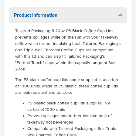
Product Information
Tailored Packaging 8-20oz PS Black Coffee Cup Lids
prevents spillages while on the run with your takeaway
coffee while further insulating heat. Tailored Packaging's
8oz Triple Wall Charcoal Coffee Cups are compatible
with this lid and can also fit Tailored Packaging's
"Perfect Touch" cups within the capacity range of 8oz -
20oz.
The PS black coffee cup lids come supplied in a carton
of 1000 units. Made of PS plastic, these coffee cup lids
are leak-resistant and durable.
PS plastic black coffee cup lids supplied in a
carton of 1000 units
Prevent spillages and further insulate heat of
takeaway hot beverages
Compatible with Tailored Packaging's 8oz Triple
Wall Charcoal Coffee Cups.
.
.
.
.
.
.
.
.
.