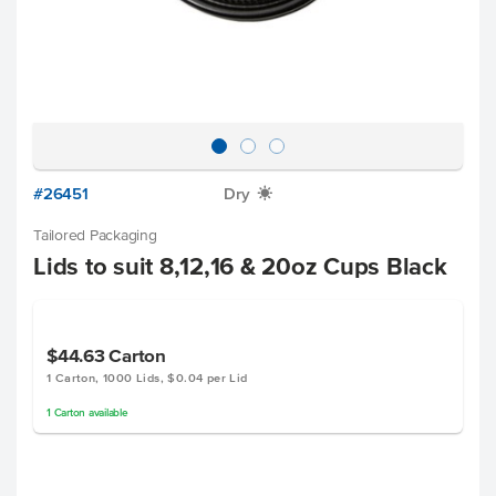
#26451
Dry
X
Tailored Packaging
Lids to suit 8,12,16 & 20oz Cups Black
$44.63
Carton
1 Carton, 1000 Lids, $0.04 per Lid
1
Carton
available