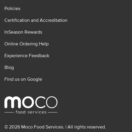
Policies
Certification and Accreditation
InSeason Rewards
Online Ordering Help
Experience Feedback
Blog
Find us on Google
© 2026 Moco Food Services. | All rights reserved.