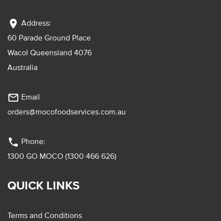
location_on
Address:
60 Parade Ground Place
Wacol Queensland 4076
Australia
mail_outline
Email
orders@mocofoodservices.com.au
phone
Phone:
1300 GO MOCO (1300 466 626)
QUICK LINKS
Terms and Conditions