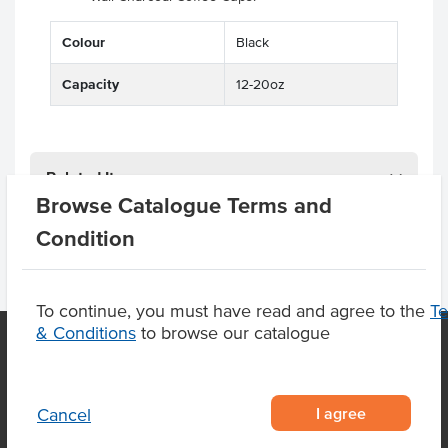
Colour
Black
Capacity
12-20oz
Related Items
Browse Catalogue Terms and
Condition
To continue, you must have read and agree to the
T
& Conditions
to browse our catalogue
OUR LOCATION
I agree
Cancel