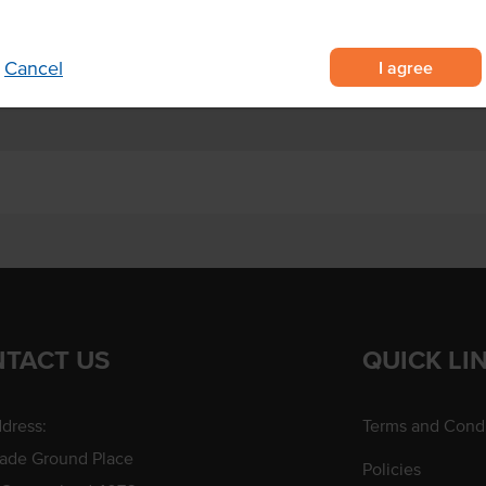
y board soup cups to prevent
I agree
Cancel
TACT US
QUICK LI
dress:
Terms and Condi
rade Ground Place
Policies