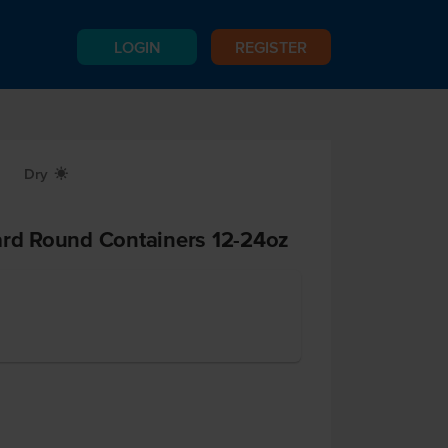
LOGIN
REGISTER
Dry
X
ard Round Containers 12-24oz