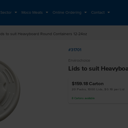
 Sector
Moco Meats
Online Ordering
Contact
ids to suit Heavyboard Round Containers 12-24oz
#31701
Envirochoice
Lids to suit Heavybo
$159.18
Carton
20 Packs, 1000 Lids, $0.16 per Lid
8
Cartons
available