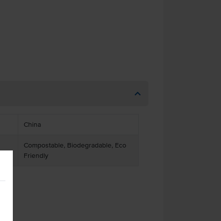
China
Compostable, Biodegradable, Eco
Friendly