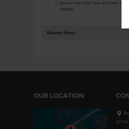
Secure onto 12oz, 16oz and 24oz heav
spillage.
Related Items
OUR LOCATION
CON
location_on
Ad
60 Pa