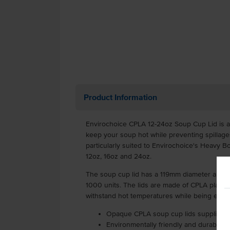
Product Information
Envirochoice CPLA 12-24oz Soup Cup Lid is an
keep your soup hot while preventing spillages
particularly suited to Envirochoice's Heavy B
12oz, 16oz and 24oz.
The soup cup lid has a 119mm diameter and c
1000 units. The lids are made of CPLA plasti
withstand hot temperatures while being enti
Opaque CPLA soup cup lids supplied as
Environmentally friendly and durable 