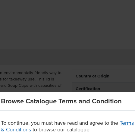
 environmentally friendly way to
Country of Origin
 for takeaway use. This lid is
oard Soup Cups with capacities of
Certification
Browse Catalogue Terms and Condition
omes supplied in a carton of
c, making them more durable to
rely compostable after use.
To continue, you must have read and agree to the
Terms
 a carton of 1000 units
& Conditions
to browse our catalogue
enough to withstand heat