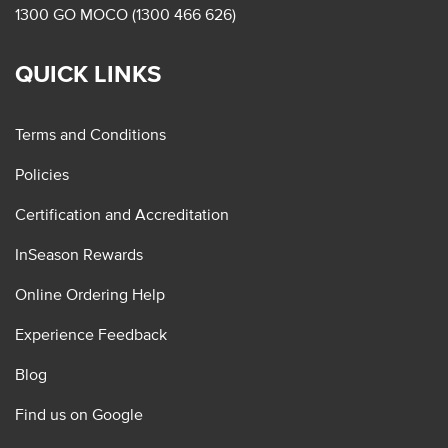
1300 GO MOCO (1300 466 626)
QUICK LINKS
Terms and Conditions
Policies
Certification and Accreditation
InSeason Rewards
Online Ordering Help
Experience Feedback
Blog
Find us on Google