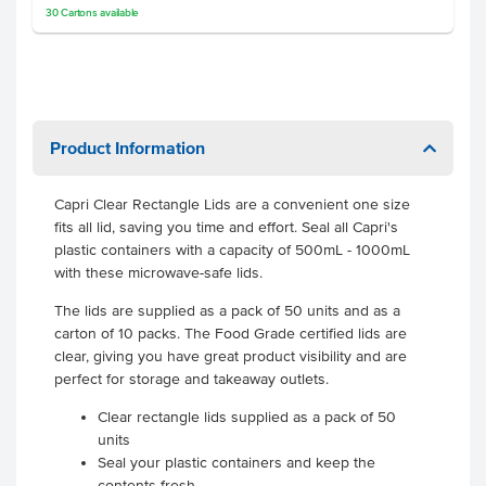
30
Cartons
available
Product Information
Capri Clear Rectangle Lids are a convenient one size
fits all lid, saving you time and effort. Seal all Capri's
plastic containers with a capacity of 500mL - 1000mL
with these microwave-safe lids.
The lids are supplied as a pack of 50 units and as a
carton of 10 packs. The Food Grade certified lids are
clear, giving you have great product visibility and are
perfect for storage and takeaway outlets.
Clear rectangle lids supplied as a pack of 50
units
Seal your plastic containers and keep the
contents fresh