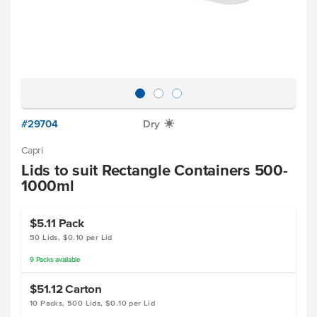
#29704
Dry
X
Capri
Lids to suit Rectangle Containers 500-
1000ml
$5.11
Pack
50 Lids, $0.10 per Lid
9
Packs
available
$51.12
Carton
10 Packs, 500 Lids, $0.10 per Lid