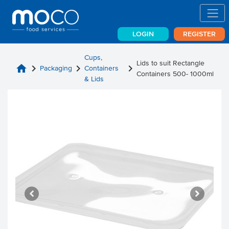
LOGIN
REGISTER
Cups,
Lids to suit Rectangle
home
chevron_right
chevron_right
chevron_right
Packaging
Containers
Containers 500- 1000ml
& Lids