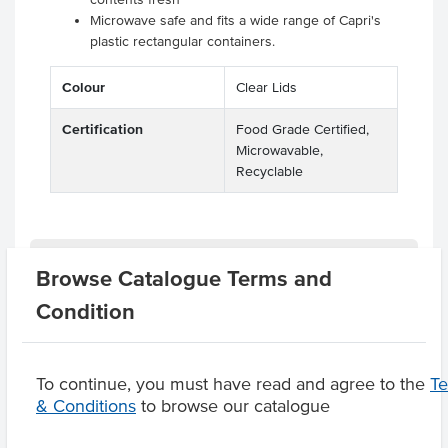
Microwave safe and fits a wide range of Capri's
plastic rectangular containers.
Colour
Clear Lids
Certification
Food Grade Certified,
Microwavable,
Recyclable
Related Items
Browse Catalogue Terms and
Condition
Product Downloads
To continue, you must have read and agree to the
T
& Conditions
to browse our catalogue