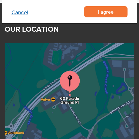
I agree
Cancel
OUR LOCATION