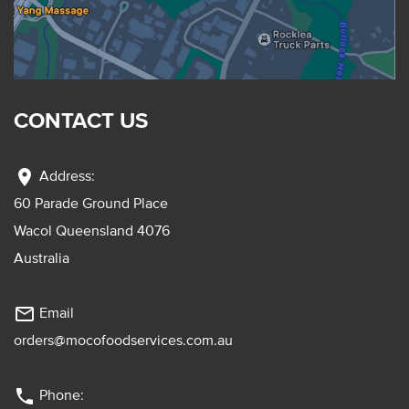
CONTACT US
location_on
Address:
60 Parade Ground Place
Wacol Queensland 4076
Australia
mail_outline
Email
orders@mocofoodservices.com.au
phone
Phone: