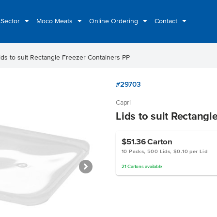
 Sector
Moco Meats
Online Ordering
Contact
ids to suit Rectangle Freezer Containers PP
#29703
Capri
Lids to suit Rectangl
$51.36
Carton
10 Packs, 500 Lids, $0.10 per Lid
21
Cartons
available