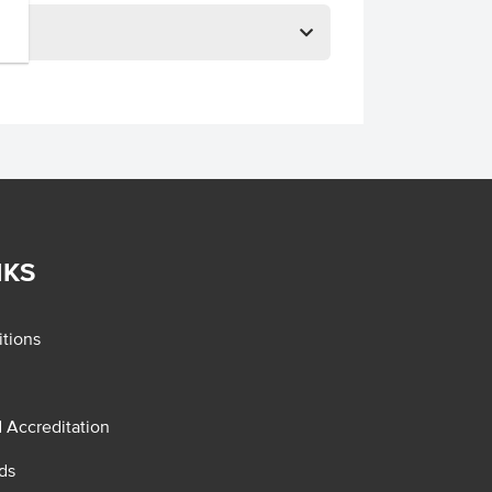
NKS
tions
d Accreditation
ds