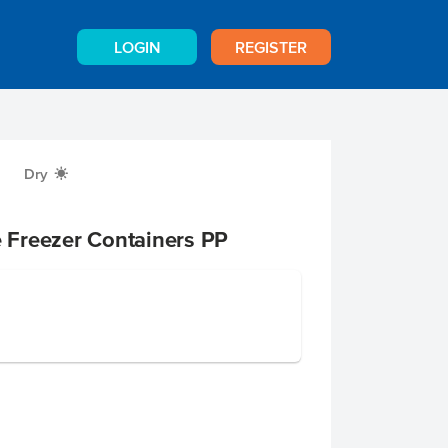
LOGIN
REGISTER
Dry
X
e Freezer Containers PP