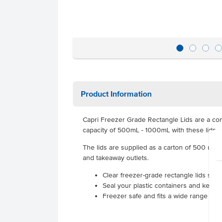
Product Information
Capri Freezer Grade Rectangle Lids are a conven
capacity of 500mL - 1000mL with these lids.
The lids are supplied as a carton of 500 units
and takeaway outlets.
Clear freezer-grade rectangle lids supp
Seal your plastic containers and keep 
Freezer safe and fits a wide range of C