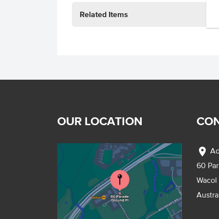
Related Items
OUR LOCATION
CON
location_on
Ad
60 Pa
Wacol
Austra