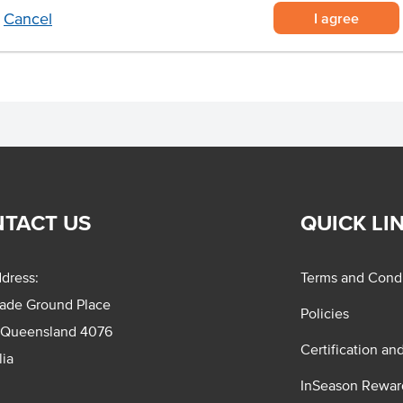
I agree
Cancel
TACT US
QUICK LI
dress:
Terms and Condi
rade Ground Place
Policies
 Queensland 4076
Certification an
lia
InSeason Rewar