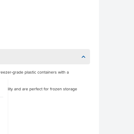
freezer-grade plastic containers with a
sibility and are perfect for frozen storage