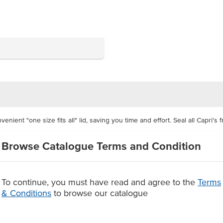
ient "one size fits all" lid, saving you time and effort. Seal all Capri's 
Browse Catalogue Terms and Condition
. The Food Grade certified lids are clear, giving you have great product vi
lied as a carton of 500 units
To continue, you must have read and agree to the
Terms
the contents in frozen storage
& Conditions
to browse our catalogue
apri's plastic rectangular containers.