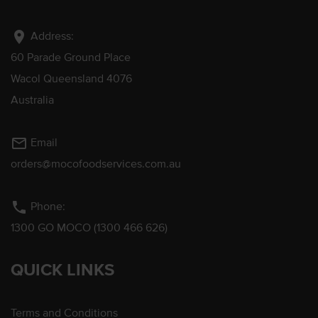
location_on
Address:
60 Parade Ground Place
Wacol Queensland 4076
Australia
mail_outline
Email
orders@mocofoodservices.com.au
phone
Phone:
1300 GO MOCO (1300 466 626)
QUICK LINKS
Terms and Conditions