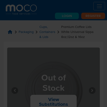
LOGIN
REGISTER
Cups,
Premium Coffee Lids
home
chevron_right
chevron_right
chevron_right
Packaging
Containers
White Universal Sippa
& Lids
8oz,12oz & 16oz
Out of
Stock
View
Substitutions