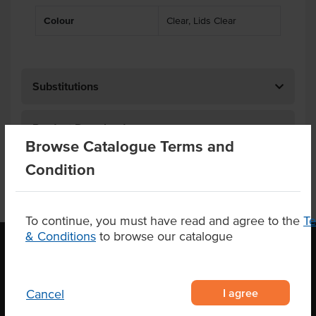
Colour
Clear, Lids Clear
Substitutions
Product Downloads
Browse Catalogue Terms and
Condition
To continue, you must have read and agree to the
T
& Conditions
to browse our catalogue
OUR LOCATION
I agree
Cancel