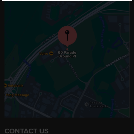
CONTACT US