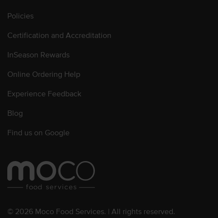
Policies
Certification and Accreditation
InSeason Rewards
Online Ordering Help
Experience Feedback
Blog
Find us on Google
© 2026 Moco Food Services. | All rights reserved.