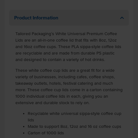
Product Information
Tailored Packaging’s White Universal Premium Coffee
Lids are an all-in-one coffee lid that fits with 8oz, 12oz
and 16oz coffee cups. These PLA sippa-style coffee lids
are recyclable and are made from durable PS plastic
and designed to contain a variety of hot drinks.
These white coffee cup lids are a great fit for a wide
variety of businesses, including cafes, coffee shops,
takeaway outlets, hotels, festival catering and much
more. These coffee cup lids come in a carton containing
1000 individual coffee lids in each, giving you an
extensive and durable stock to rely on.
Recyclable white universal sippa-style coffee cup
lids
Made to support 8oz, 12oz and 16 oz coffee cups
Carton of 1000 lids
.
.
.
.
.
.
.
.
.