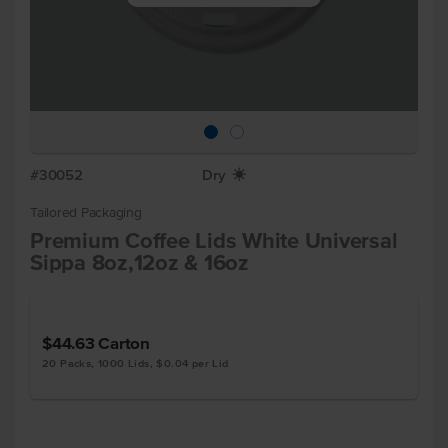
#30052
Dry
X
Tailored Packaging
Premium Coffee Lids White Universal
Sippa 8oz,12oz & 16oz
$44.63
Carton
20 Packs, 1000 Lids, $0.04 per Lid