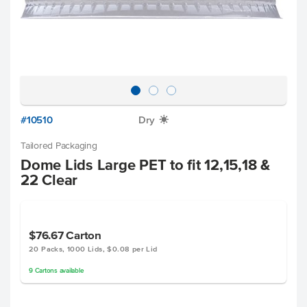
#10510
Dry
X
Tailored Packaging
Dome Lids Large PET to fit 12,15,18 &
22 Clear
$76.67
Carton
20 Packs, 1000 Lids, $0.08 per Lid
9
Cartons
available