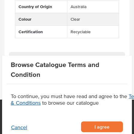
Country of Origin
Australia
Colour
Clear
Certification
Recyclable
Product Downloads
Browse Catalogue Terms and
Condition
To continue, you must have read and agree to the
T
& Conditions
to browse our catalogue
OUR LOCATION
I agree
Cancel