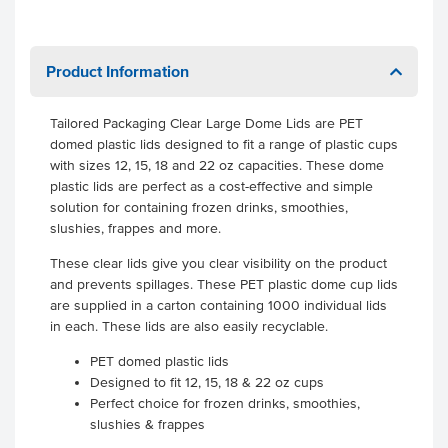
Product Information
Tailored Packaging Clear Large Dome Lids are PET
domed plastic lids designed to fit a range of plastic cups
with sizes 12, 15, 18 and 22 oz capacities. These dome
plastic lids are perfect as a cost-effective and simple
solution for containing frozen drinks, smoothies,
slushies, frappes and more.
These clear lids give you clear visibility on the product
and prevents spillages. These PET plastic dome cup lids
are supplied in a carton containing 1000 individual lids
in each. These lids are also easily recyclable.
PET domed plastic lids
Designed to fit 12, 15, 18 & 22 oz cups
Perfect choice for frozen drinks, smoothies,
slushies & frappes
.
.