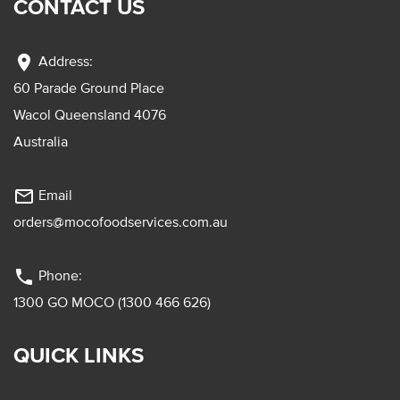
CONTACT US
location_on
Address:
60 Parade Ground Place
Wacol Queensland 4076
Australia
mail_outline
Email
orders@mocofoodservices.com.au
phone
Phone:
1300 GO MOCO (1300 466 626)
QUICK LINKS