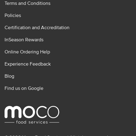
Terms and Conditions
Policies
Certification and Accreditation
InSeason Rewards
Online Ordering Help
Experience Feedback
Blog
Find us on Google