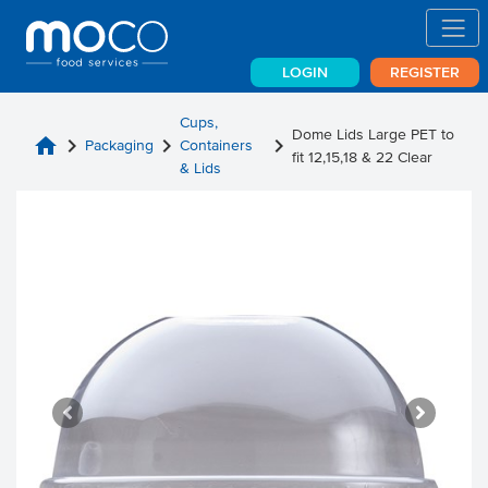
LOGIN
REGISTER
Cups,
Dome Lids Large PET to
home
chevron_right
chevron_right
chevron_right
Packaging
Containers
fit 12,15,18 & 22 Clear
& Lids