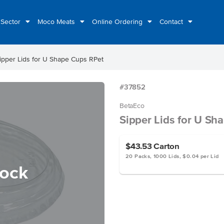
 Sector
Moco Meats
Online Ordering
Contact
ipper Lids for U Shape Cups RPet
#37852
BetaEco
Sipper Lids for U Sh
$43.53
Carton
20 Packs, 1000 Lids, $0.04 per Lid
tock