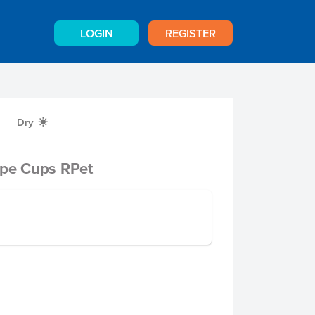
LOGIN
REGISTER
Dry
X
ape Cups RPet