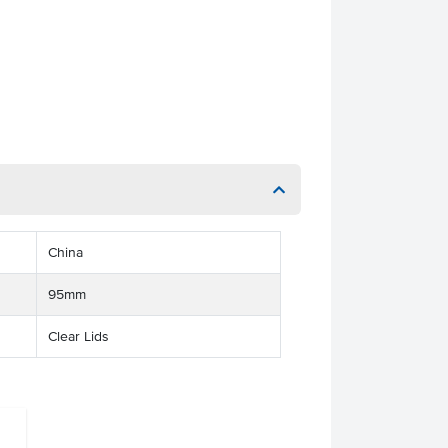
China
95mm
Clear Lids