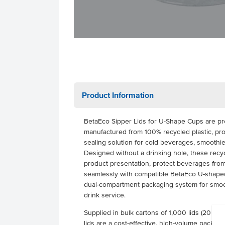
Product Information
BetaEco Sipper Lids for U-Shape Cups are pr
manufactured from 100% recycled plastic, pro
sealing solution for cold beverages, smoothi
Designed without a drinking hole, these recy
product presentation, protect beverages from
seamlessly with compatible BetaEco U-shaped
dual-compartment packaging system for smoot
drink service.
Supplied in bulk cartons of 1,000 lids (20 pac
lids are a cost-effective, high-volume packagin