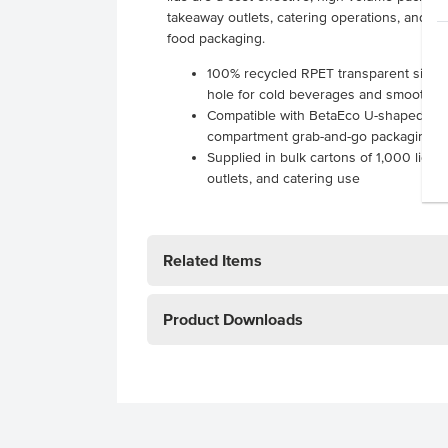
takeaway outlets, catering operations, and e
food packaging.
100% recycled RPET transparent sipper 
hole for cold beverages and smoothie
Compatible with BetaEco U-shaped cups
compartment grab-and-go packaging s
Supplied in bulk cartons of 1,000 lids f
outlets, and catering use
Related Items
Product Downloads