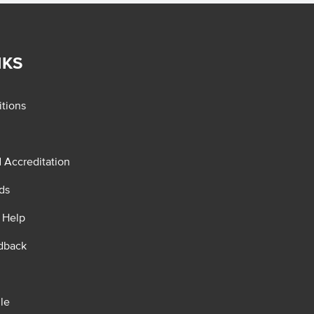
NKS
tions
d Accreditation
ds
 Help
dback
le