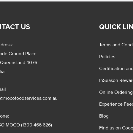
TACT US
QUICK LI
dress:
Terms and Condi
rade Ground Place
Policies
 Queensland 4076
Certification an
lia
InSeason Rewar
ail
Online Ordering
s@mocofoodservices.com.au
Experience Fee
one:
Blog
GO MOCO (1300 466 626)
Find us on Goog