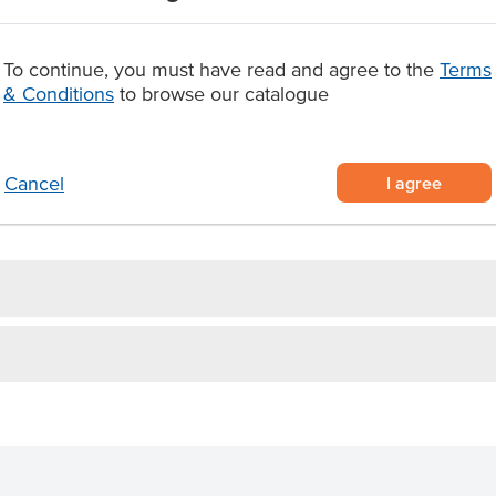
vent vendors seeking sustainable
To continue, you must have read and agree to the
Terms
lids, designed without a drinking
& Conditions
to browse our catalogue
s
 for a professional dual-
ystem
or cafes, juice bars, takeaway
I agree
Cancel