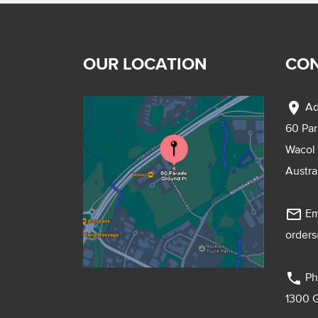
OUR LOCATION
CON
location_on
Ad
60 Pa
Wacol
Austra
mail_outline
Em
order
phone
Ph
1300 