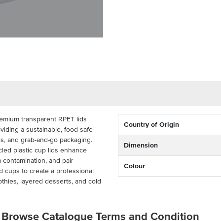
emium transparent RPET lids
Country of Origin
viding a sustainable, food-safe
es, and grab-and-go packaging.
Dimension
cled plastic cup lids enhance
 contamination, and pair
Colour
 cups to create a professional
hies, layered desserts, and cold
ks of 50), these eco-friendly cup
Browse Catalogue Terms and Condition
g solution for cafes, juice bars,