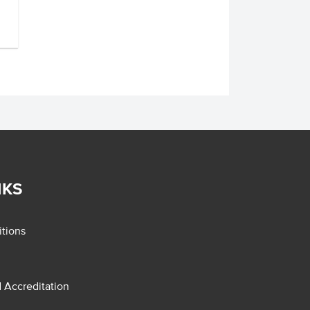
NKS
tions
d Accreditation