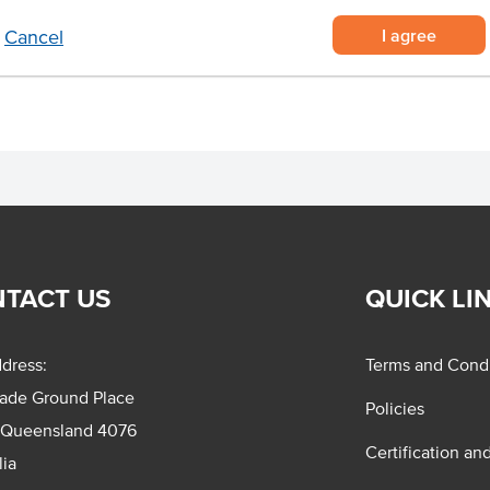
stand hot temperatures
I agree
Cancel
TACT US
QUICK LI
dress:
Terms and Condi
rade Ground Place
Policies
 Queensland 4076
Certification an
lia