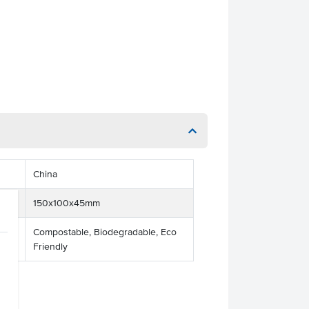
China
150x100x45mm
Compostable, Biodegradable, Eco
Friendly