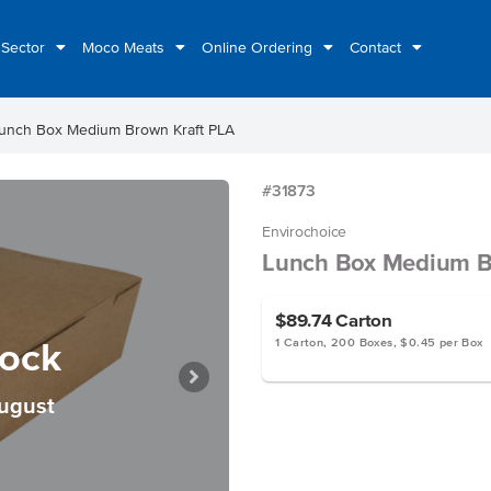
 Sector
Moco Meats
Online Ordering
Contact
unch Box Medium Brown Kraft PLA
#31873
Envirochoice
Lunch Box Medium B
$89.74
Carton
tock
1 Carton, 200 Boxes, $0.45 per Box
August