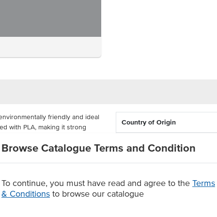
nvironmentally friendly and ideal
Country of Origin
ned with PLA, making it strong
material makes the lunch box
Dimension
Browse Catalogue Terms and Condition
Certification
 100mm x 45mm and come
 renewably sourced plant
To continue, you must have read and agree to the
Terms
le after use.
& Conditions
to browse our catalogue
nch boxes supplied in a carton of