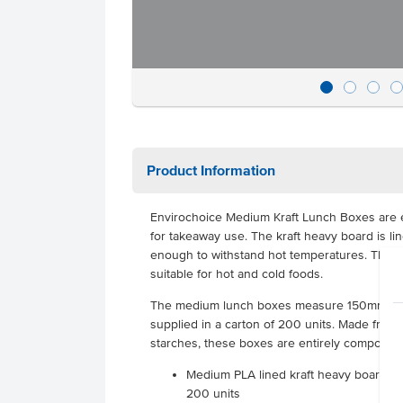
Product Information
Envirochoice Medium Kraft Lunch Boxes are e
for takeaway use. The kraft heavy board is li
enough to withstand hot temperatures. This 
suitable for hot and cold foods.
The medium lunch boxes measure 150mm x
supplied in a carton of 200 units. Made from
starches, these boxes are entirely compostab
Medium PLA lined kraft heavy board lu
200 units