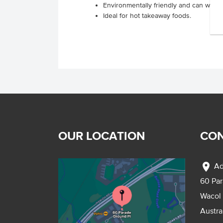
Environmentally friendly and can with
Ideal for hot takeaway foods.
OUR LOCATION
CON
location_on
Ad
60 Pa
Wacol
Austra