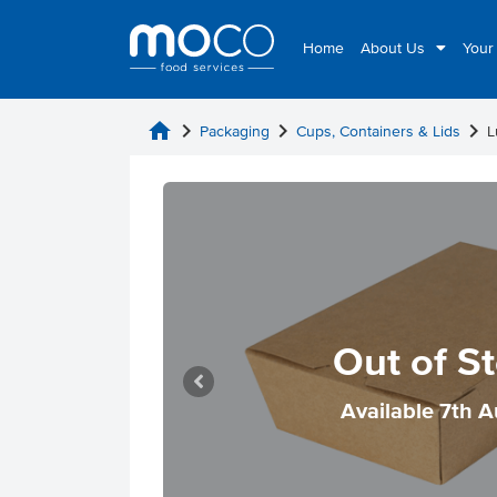
Home
About Us
Your
home
chevron_right
chevron_right
chevron_right
Packaging
Cups, Containers & Lids
L
Out of S
Available 7th 