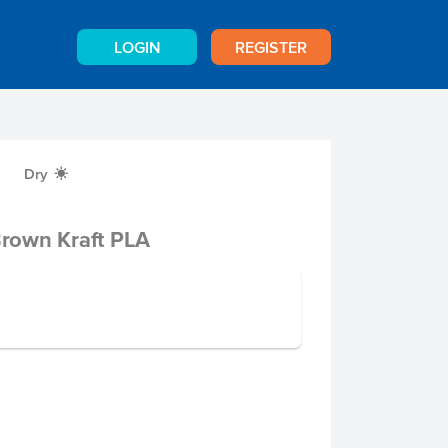
LOGIN
REGISTER
Dry
X
rown Kraft PLA