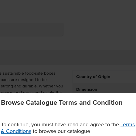
e sustainable food-safe boxes
Country of Origin
 boxes are designed to be
g strong and durable. Whether you
Dimension
reasy food easily and safely, this
Browse Catalogue Terms and Condition
 tall, Kraft Board family boxes
ily. These cost-effective,
n packs containing 100 boxes in
To continue, you must have read and agree to the
Terms
 piles. These family boxes are the
& Conditions
to browse our catalogue
rge takeaway orders, such as