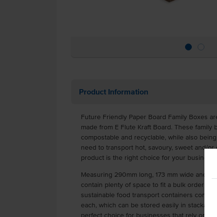
Product Information
Future Friendly Paper Board Family Boxes ar
made from E Flute Kraft Board. These family
compostable and recyclable, while also bein
need to transport hot, savoury, sweet and/or g
product is the right choice for your business.
Measuring 290mm long, 173 mm wide and 60mm
contain plenty of space to fit a bulk order eas
sustainable food transport containers come i
each, which can be stored easily in stackable
perfect choice for businesses that rely on la