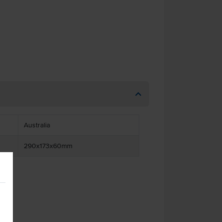
Australia
290x173x60mm