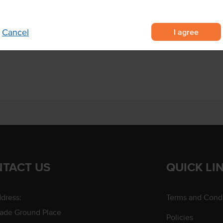
ts and more.
I agree
Cancel
 Kraft Board
xes
TACT US
QUICK LI
dress:
Terms and Condi
rade Ground Place
Policies