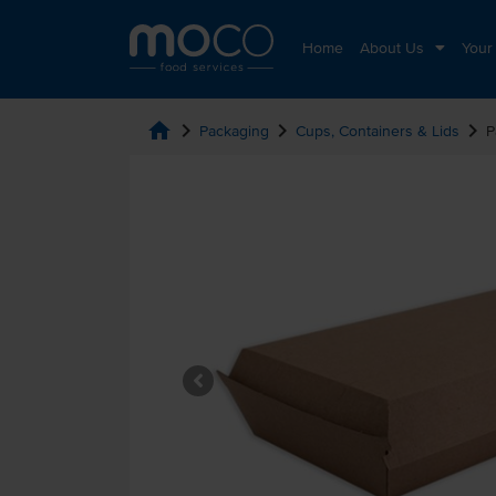
Home
About Us
Your
home
chevron_right
chevron_right
chevron_right
Packaging
Cups, Containers & Lids
P