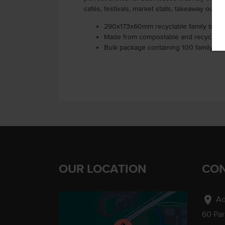
cafés, festivals, market stalls, takeaway outle
290x173x60mm recyclable family box
Made from compostable and recyclable
Bulk package containing 100 family bo
OUR LOCATION
CON
location_on
Ad
60 Pa