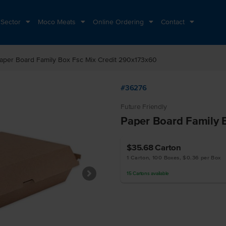
 Sector
Moco Meats
Online Ordering
Contact
aper Board Family Box Fsc Mix Credit 290x173x60
#36276
Future Friendly
Paper Board Family 
$35.68
Carton
1 Carton, 100 Boxes, $0.36 per Box
15
Cartons
available