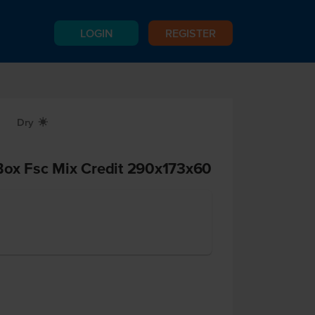
LOGIN
REGISTER
Dry
X
Box Fsc Mix Credit 290x173x60