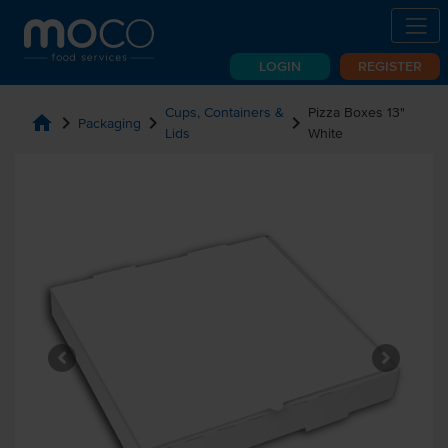
LOGIN
REGISTER
Cups, Containers &
Pizza Boxes 13"
home
chevron_right
chevron_right
chevron_right
Packaging
Lids
White