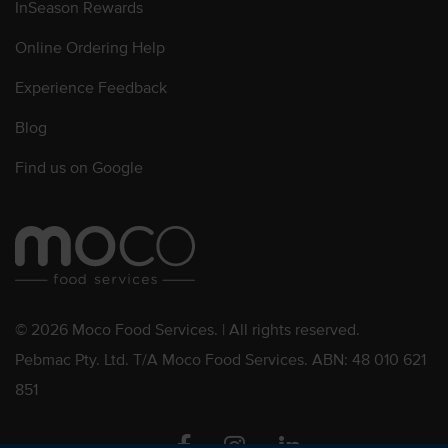
InSeason Rewards
Online Ordering Help
Experience Feedback
Blog
Find us on Google
© 2026 Moco Food Services. | All rights reserved.
Pebmac Pty. Ltd. T/A Moco Food Services. ABN: 48 010 621
851
Facebook
Instagram
Linkedin