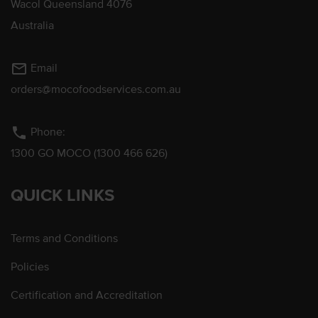
Wacol Queensland 4076
Australia
mail_outline
Email
orders@mocofoodservices.com.au
phone
Phone:
1300 GO MOCO (1300 466 626)
QUICK LINKS
Terms and Conditions
Policies
Certification and Accreditation