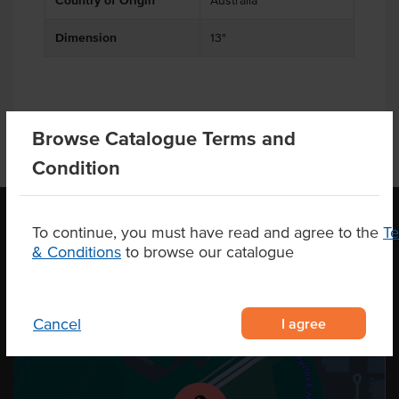
Country of Origin
Australia
Dimension
13"
Browse Catalogue Terms and
Condition
To continue, you must have read and agree to the
T
& Conditions
to browse our catalogue
OUR LOCATION
I agree
Cancel