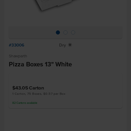
#33006
Dry
X
Shawparth
Pizza Boxes 13" White
$43.05
Carton
1 Carton, 75 Boxes, $0.57 per Box
82
Cartons
available