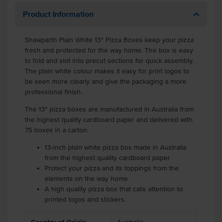
Product Information
Shawparth Plain White 13" Pizza Boxes keep your pizza
fresh and protected for the way home. The box is easy
to fold and slot into precut sections for quick assembly.
The plain white colour makes it easy for print logos to
be seen more clearly and give the packaging a more
professional finish.
The 13" pizza boxes are manufactured in Australia from
the highest quality cardboard paper and delivered with
75 boxes in a carton.
13-inch plain white pizza box made in Australia
from the highest quality cardboard paper
Protect your pizza and its toppings from the
elements on the way home
A high quality pizza box that calls attention to
printed logos and stickers.