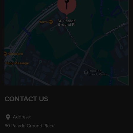
CONTACT US
location_on
Address:
60 Parade Ground Place