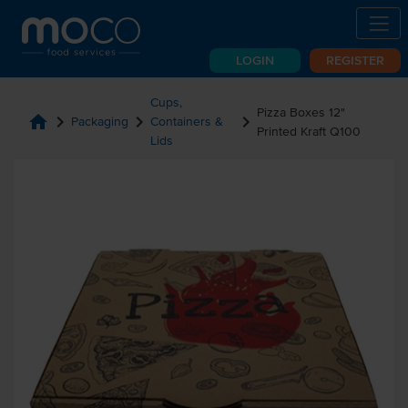
LOGIN
REGISTER
Cups,
Pizza Boxes 12"
home
chevron_right
chevron_right
chevron_right
Packaging
Containers &
Printed Kraft Q100
Lids