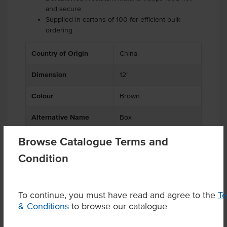
and secure
Supplied in cartons of 100 for efficient bulk
ordering
Country of Origin
China
Dimension
12"
Colour
Brown
Alternative Name
Box
Browse Catalogue Terms and
Condition
Product Downloads
To continue, you must have read and agree to the
T
& Conditions
to browse our catalogue