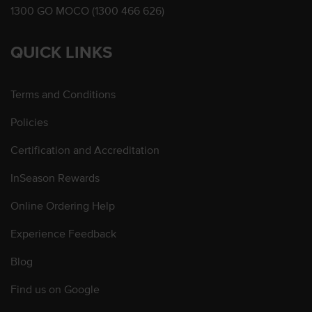
1300 GO MOCO (1300 466 626)
QUICK LINKS
Terms and Conditions
Policies
Certification and Accreditation
InSeason Rewards
Online Ordering Help
Experience Feedback
Blog
Find us on Google