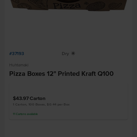
#37193
Dry
X
Huhtamaki
Pizza Boxes 12" Printed Kraft Q100
$43.97
Carton
1 Carton, 100 Boxes, $0.44 per Box
11
Cartons
available