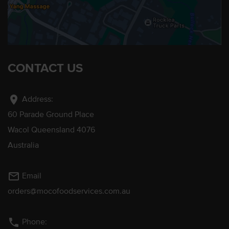
CONTACT US
location_on
Address:
60 Parade Ground Place
Wacol Queensland 4076
Australia
mail_outline
Email
orders@mocofoodservices.com.au
phone
Phone: