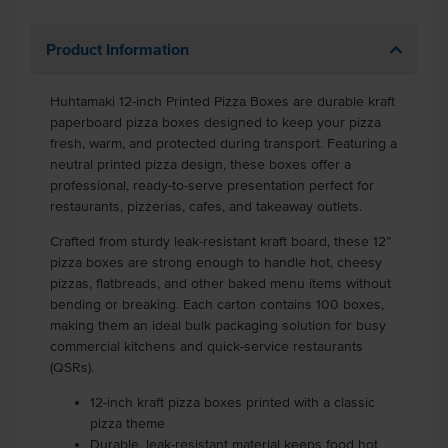
Product Information
Huhtamaki 12-inch Printed Pizza Boxes are durable kraft
paperboard pizza boxes designed to keep your pizza
fresh, warm, and protected during transport. Featuring a
neutral printed pizza design, these boxes offer a
professional, ready-to-serve presentation perfect for
restaurants, pizzerias, cafes, and takeaway outlets.
Crafted from sturdy leak-resistant kraft board, these 12”
pizza boxes are strong enough to handle hot, cheesy
pizzas, flatbreads, and other baked menu items without
bending or breaking. Each carton contains 100 boxes,
making them an ideal bulk packaging solution for busy
commercial kitchens and quick-service restaurants
(QSRs).
12-inch kraft pizza boxes printed with a classic
pizza theme
Durable, leak-resistant material keeps food hot