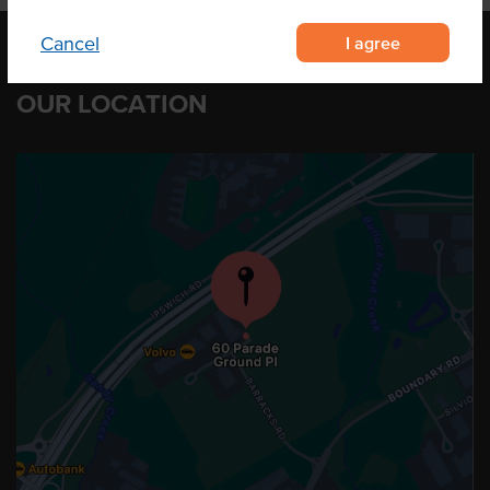
I agree
Cancel
OUR LOCATION