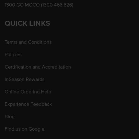
1300 GO MOCO (1300 466 626)
QUICK LINKS
Terms and Conditions
Policies
Certification and Accreditation
InSeason Rewards
Online Ordering Help
Experience Feedback
Blog
Find us on Google