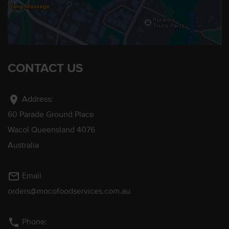
CONTACT US
location_on
Address:
60 Parade Ground Place
Wacol Queensland 4076
Australia
mail_outline
Email
orders@mocofoodservices.com.au
phone
Phone: