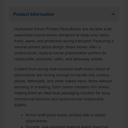
Product Information
Huhtamaki 9-inch Printed Pizza Boxes are durable kraft
paperboard pizza boxes designed to keep your pizza
fresh, warm, and protected during transport. Featuring a
neutral printed pizza design, these boxes offer a
professional, ready-to-serve presentation perfect for
restaurants, pizzerias, cafes, and takeaway outlets.
Crafted from sturdy leak-resistant kraft board, these 9”
pizza boxes are strong enough to handle hot, cheesy
pizzas, flatbreads, and other baked menu items without
bending or breaking. Each carton contains 100 boxes,
making them an ideal bulk packaging solution for busy
commercial kitchens and quick-service restaurants
(QSRs).
9-inch kraft pizza boxes printed with a classic
pizza theme
Durable, leak-resistant material keeps food hot