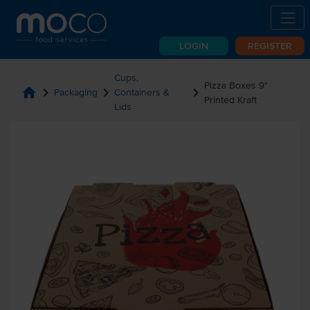
LOGIN
REGISTER
Cups,
Pizza Boxes 9"
home
chevron_right
chevron_right
chevron_right
Packaging
Containers &
Printed Kraft
Lids