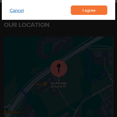
I agree
Cancel
OUR LOCATION