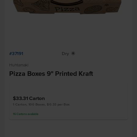
#37191
Dry
X
Huhtamaki
Pizza Boxes 9" Printed Kraft
$33.31
Carton
1 Carton, 100 Boxes, $0.33 per Box
16
Cartons
available