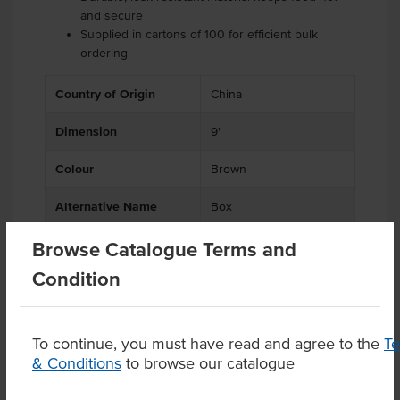
and secure
Supplied in cartons of 100 for efficient bulk
ordering
Country of Origin
China
Dimension
9"
Colour
Brown
Alternative Name
Box
Browse Catalogue Terms and
Condition
Product Downloads
To continue, you must have read and agree to the
T
& Conditions
to browse our catalogue