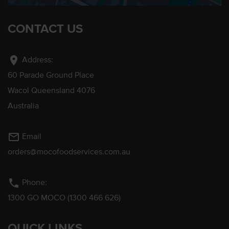
CONTACT US
location_on
Address:
60 Parade Ground Place
Wacol Queensland 4076
Australia
mail_outline
Email
orders@mocofoodservices.com.au
phone
Phone:
1300 GO MOCO (1300 466 626)
QUICK LINKS