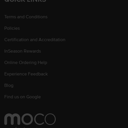
Terms and Conditions
Policies
Certification and Accreditation
InSeason Rewards
Online Ordering Help
Experience Feedback
Blog
Find us on Google