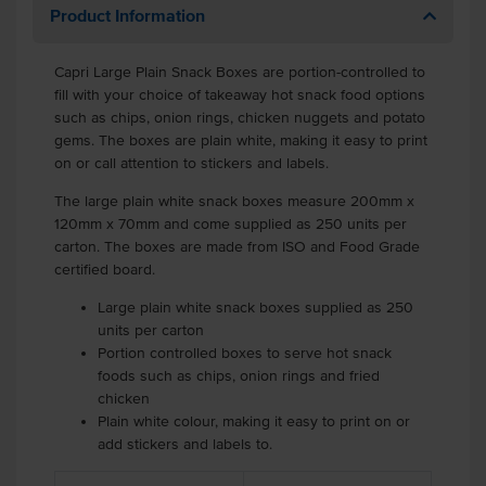
Product Information
Capri Large Plain Snack Boxes are portion-controlled to
fill with your choice of takeaway hot snack food options
such as chips, onion rings, chicken nuggets and potato
gems. The boxes are plain white, making it easy to print
on or call attention to stickers and labels.
The large plain white snack boxes measure 200mm x
120mm x 70mm and come supplied as 250 units per
carton. The boxes are made from ISO and Food Grade
certified board.
Large plain white snack boxes supplied as 250
units per carton
Portion controlled boxes to serve hot snack
foods such as chips, onion rings and fried
chicken
Plain white colour, making it easy to print on or
add stickers and labels to.