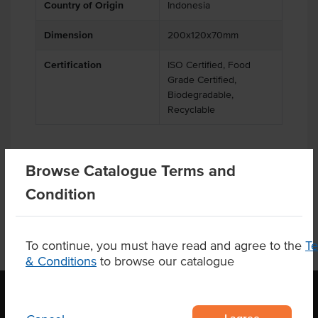
Country of Origin
Indonesia
Dimension
200x120x70mm
Certification
ISO Certified, Food
Grade Certified,
Biodegradable,
Recyclable
Browse Catalogue Terms and
Substitutions
Condition
To continue, you must have read and agree to the
T
& Conditions
to browse our catalogue