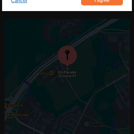
I agree
Cancel
OUR LOCATION