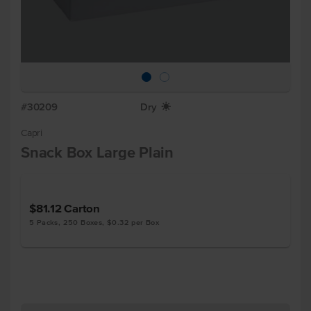
#30209
Dry
X
Capri
Snack Box Large Plain
$81.12
Carton
5 Packs, 250 Boxes, $0.32 per Box