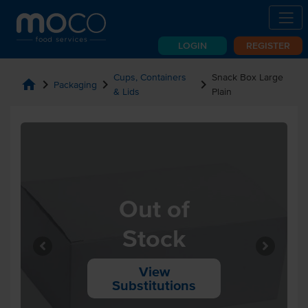
LOGIN
REGISTER
Cups, Containers
Snack Box Large
home
chevron_right
chevron_right
chevron_right
Packaging
& Lids
Plain
Out of
Stock
View
Substitutions