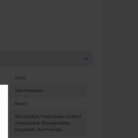
China
195x115x84mm
Brown
ISO Certified, Food Grade Certified,
Compostable, Biodegradable,
Recyclable, Eco Friendly