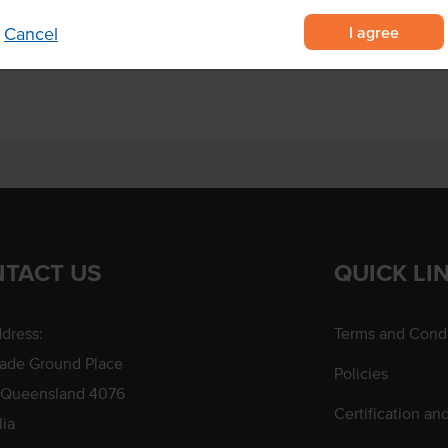
I agree
Cancel
portions served by food trucks.
TACT US
QUICK LI
dress:
Terms and Condi
rade Ground Place
Policies
 Queensland 4076
Certification an
lia