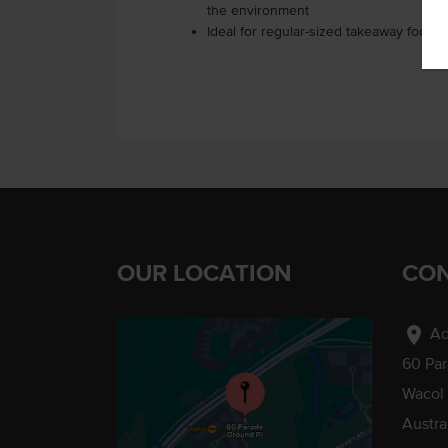
the environment
Ideal for regular-sized takeaway food 
OUR LOCATION
CON
location_on
Ad
60 Pa
Wacol
Austra