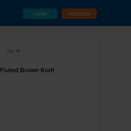
LOGIN
REGISTER
Dry
X
Fluted Brown Kraft