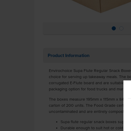
Product Information
Envirochoice Supa Flute Regular Snack Boxes
choice for serving up takeaway meals. The b
corrugated E-Flute board and are suitable for 
packaging option for food trucks and market
The boxes measure 195mm x 115mm x 84mm e
carton of 200 units. The Food Grade certifie
uncontaminated and are entirely compostable
Supa flute regular snack boxes supplie
Durable enough to suit hot or cold fo