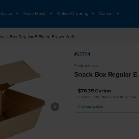
 Sector
Moco Meats
Online Ordering
Contact
nack Box Regular E-Fluted Brown Kraft
#29794
Envirochoice
Snack Box Regular E-
$76.35
Carton
1 Carton, 200 Boxes, $0.38 per Box
11
Cartons
available