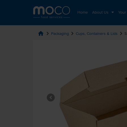
Home
About Us
Your
home
chevron_right
chevron_right
chevron_right
Packaging
Cups, Containers & Lids
S