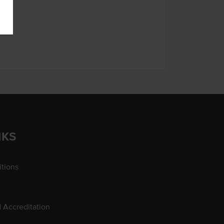
NKS
tions
d Accreditation