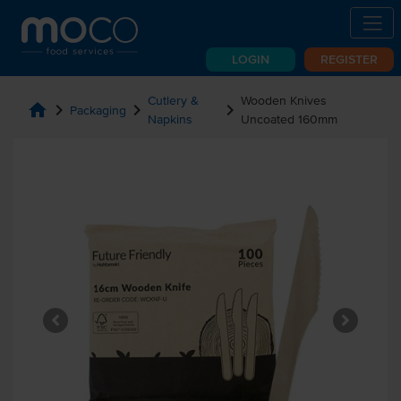
LOGIN
REGISTER
Cutlery &
Wooden Knives
home
chevron_right
chevron_right
chevron_right
Packaging
Napkins
Uncoated 160mm