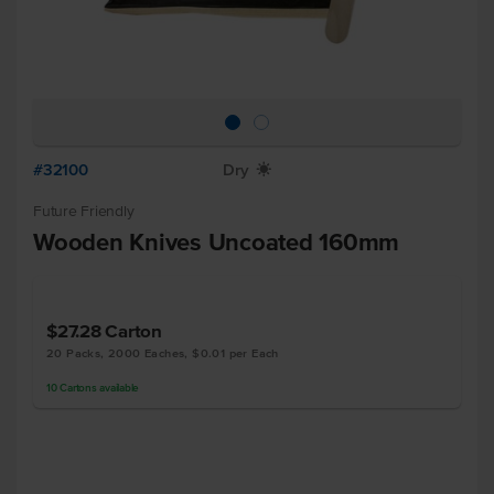
#32100
Dry
X
Future Friendly
Wooden Knives Uncoated 160mm
$27.28
Carton
20 Packs, 2000 Eaches, $0.01 per Each
10
Cartons
available