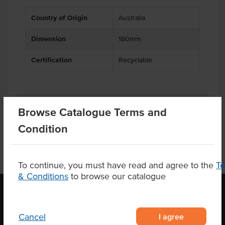
Country of Origin
Australia
Dimension
160mm
Certification
Recyclable
Product Downloads
Browse Catalogue Terms and
Condition
To continue, you must have read and agree to the
T
& Conditions
to browse our catalogue
OUR LOCATION
I agree
Cancel