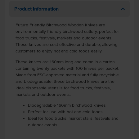
Product Information
Future Friendly Birchwood Wooden Knives are
environmentally friendly birchwood cutlery, perfect for
food trucks, festivals, markets and outdoor events.
These knives are cost-effective and durable, allowing
customers to enjoy hot and cold foods easily.
These knives are 160mm long and come in a carton
containing twenty packets with 100 knives per packet.
Made from FSC-approved material and fully recyclable
and biodegradable, these birchwood knives are the
ideal disposable utensils for food trucks, festivals,
markets and outdoor events.
Biodegradable 160mm birchwood knives
Perfect for use with hot and cold foods
Ideal for food trucks, market stalls, festivals and
outdoor events