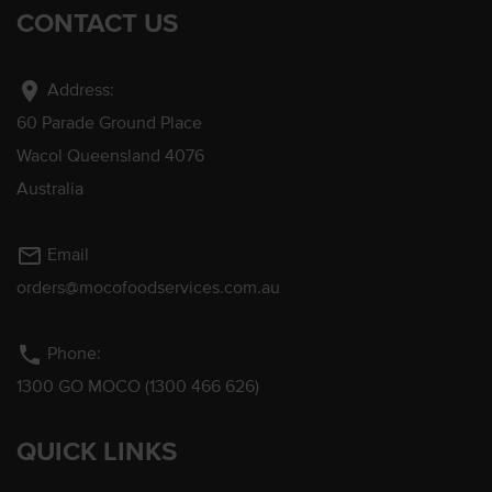
CONTACT US
location_on
Address:
60 Parade Ground Place
Wacol Queensland 4076
Australia
mail_outline
Email
orders@mocofoodservices.com.au
phone
Phone:
1300 GO MOCO (1300 466 626)
QUICK LINKS