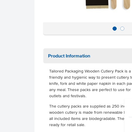
Product Information
Tailored Packaging Wooden Cutlery Pack is a 
friendly and hygienic way to present cutlery 
knife, fork and white paper napkin in each pac
any meal. These packs are perfect to use for
outlets and festivals.
The cutlery packs are supplied as 250 indivi
wooden cutlery is made from renewable birch
all included items are biodegradable. The pa
ready for retail sale.