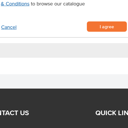
in a paper sleeve and supplied
& Conditions
to browse our catalogue
ady for any meal on the go
c cutlery set suitable for
I agree
Cancel
TACT US
QUICK LI