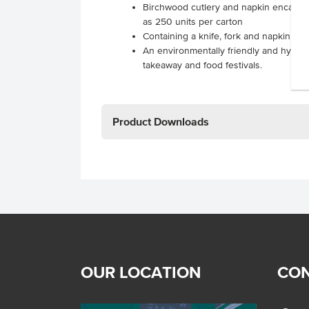
Birchwood cutlery and napkin encased 
as 250 units per carton
Containing a knife, fork and napkin re
An environmentally friendly and hygieni
takeaway and food festivals.
Product Downloads
OUR LOCATION
CON