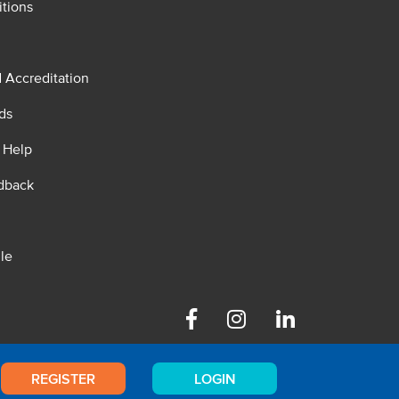
tions
d Accreditation
ds
 Help
dback
le
Facebook
Instagram
Linkedin
REGISTER
LOGIN