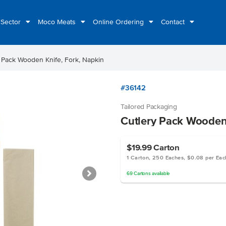
 Sector
Moco Meats
Online Ordering
Contact
 Pack Wooden Knife, Fork, Napkin
#36142
Tailored Packaging
Cutlery Pack Wooden 
$19.99
Carton
1 Carton, 250 Eaches, $0.08 per Eac
69
Cartons
available