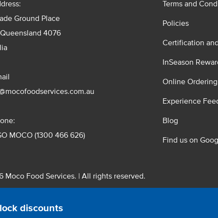
dress:
Terms and Condi
rade Ground Place
Policies
 Queensland 4076
Certification an
lia
InSeason Rewar
ail
Online Ordering
s@mocofoodservices.com.au
Experience Fee
one:
Blog
GO MOCO (1300 466 626)
Find us on Goog
 Moco Food Services. | All rights reserved.
 Pty. Ltd. T/A Moco Food Services. ABN: 48 010 621 851
lock discounts