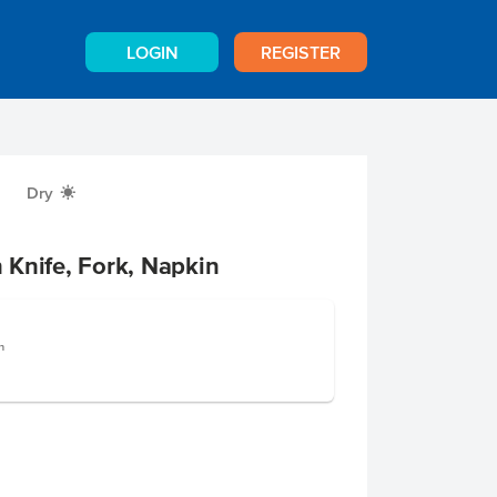
LOGIN
REGISTER
Dry
X
Knife, Fork, Napkin
h