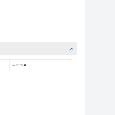
Australia