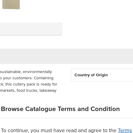
sustainable, environmentally
Country of Origin
to your customers. Containing
k, this cutlery pack is ready for
 markets, food trucks, takeaway
dual packets per carton. The
Browse Catalogue Terms and Condition
wood grown in plantations, and
cks are individually barcoded and
To continue, you must have read and agree to the
Terms