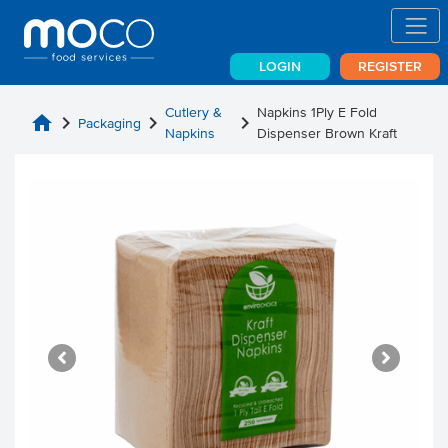
LOGIN
REGISTER
Cutlery &
Napkins 1Ply E Fold
home
chevron_right
chevron_right
chevron_right
Packaging
Napkins
Dispenser Brown Kraft