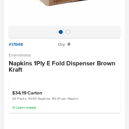
#31948
Dry
X
Envirochoice
Napkins 1Ply E Fold Dispenser Brown
Kraft
$34.19
Carton
20 Packs, 5000 Napkins, $0.01 per Napkin
12
Cartons
available