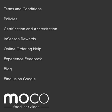
Terms and Conditions
Policies
Certification and Accreditation
InSeason Rewards
Online Ordering Help
Experience Feedback
Blog
Find us on Google