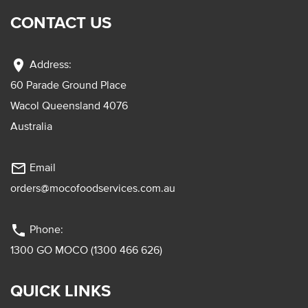
CONTACT US
location_on
Address:
60 Parade Ground Place
Wacol Queensland 4076
Australia
mail_outline
Email
orders@mocofoodservices.com.au
phone
Phone:
1300 GO MOCO (1300 466 626)
QUICK LINKS