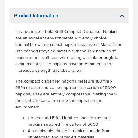
Product Information
Envirochoice E Fold Kraft Compact Dispenser Napkins
are an excellent environmentally friendly choice
compatible with compact napkin dispensers. Made from
unbleached recycled materials, these 1ply napkins still
maintain their softness while being durable enough to
clean messes. The napkins have an E fold ensuring
increased strength and absorption.
The compact dispenser napkins measure 180mm x
285mm each and come supplied in a carton of 5000
napkins. They are entirely compostable, making them
the right choice to minimise the impact on the
environment.
Unbleached E fold kraft compact dispenser
napkins supplied in a carton of 5000
A sustainable choice in napkins, made from
unbleached and recycled materials