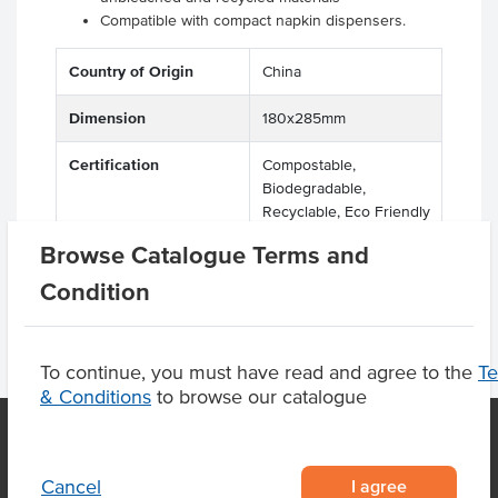
Compatible with compact napkin dispensers.
Country of Origin
China
Dimension
180x285mm
Certification
Compostable,
Biodegradable,
Recyclable, Eco Friendly
Browse Catalogue Terms and
Condition
To continue, you must have read and agree to the
T
& Conditions
to browse our catalogue
I agree
Cancel
OUR LOCATION