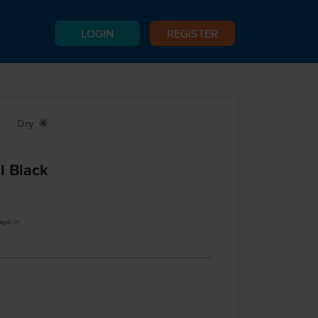
LOGIN
REGISTER
Dry
X
l Black
apkin