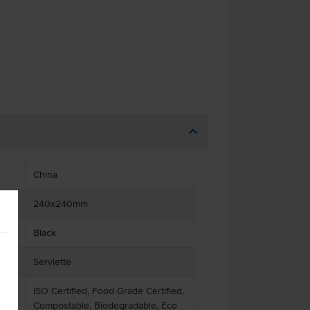
China
240x240mm
Black
Serviette
ISO Certified, Food Grade Certified,
Compostable, Biodegradable, Eco