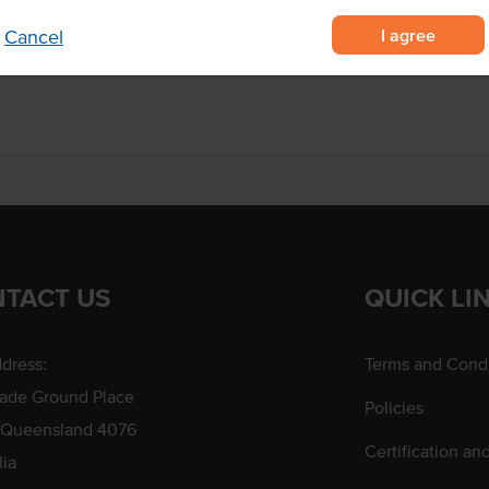
 soft to touch
I agree
Cancel
parties and finger food.
TACT US
QUICK LI
dress:
Terms and Condi
rade Ground Place
Policies
 Queensland 4076
Certification an
lia