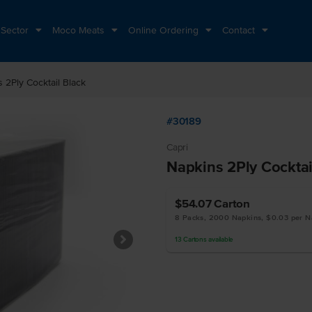
 Sector
Moco Meats
Online Ordering
Contact
 2Ply Cocktail Black
#30189
Capri
Napkins 2Ply Cocktai
$54.07
Carton
8 Packs, 2000 Napkins, $0.03 per N
13
Cartons
available