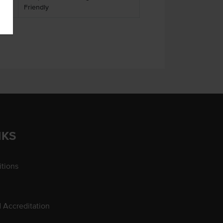
Friendly
NKS
tions
d Accreditation