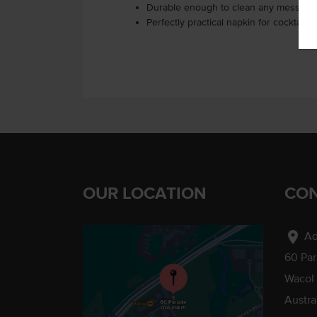
Durable enough to clean any mess, yet
Perfectly practical napkin for cocktail 
OUR LOCATION
CON
location_on
Ad
60 Pa
Wacol
Austra