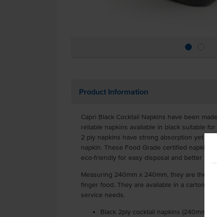
Product Information
Capri Black Cocktail Napkins have been made 
reliable napkins available in black suitable fo
2 ply napkins have strong absorption yet are s
napkin. These Food Grade certified napkins a
eco-friendly for easy disposal and better hyg
Measuring 240mm x 240mm, they are the perfe
finger food. They are available in a carton of
service needs.
Black 2ply cocktail napkins (240mm x 