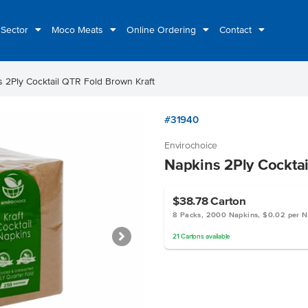
 Sector
Moco Meats
Online Ordering
Contact
 2Ply Cocktail QTR Fold Brown Kraft
#31940
Envirochoice
Napkins 2Ply Cocktai
$38.78
Carton
8 Packs, 2000 Napkins, $0.02 per N
21
Cartons
available