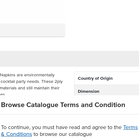
l Napkins are environmentally
Country of Origin
r cocktail party needs.
These 2ply
erials and still maintain their
Dimension
es.
Browse Catalogue Terms and Condition
Certification
 each, they are the perfect size
 available in a carton of 2000
e napkins are entirely
 minimise the impact on the
To continue, you must have read and agree to the
Terms
& Conditions
to browse our catalogue