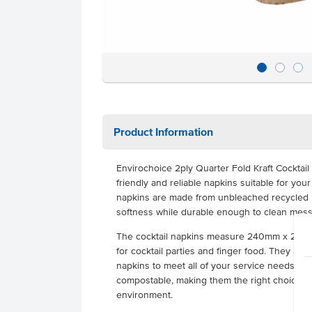
Product Information
Envirochoice 2ply Quarter Fold Kraft Cocktai
friendly and
reliable napkins suitable for you
napkins are made from unbleached recycled mat
softness while durable enough to clean mess
The cocktail napkins measure 240mm x 240mm
for cocktail parties and finger food. They are
napkins to meet all of your service needs. Th
compostable, making them the right choice to
environment.