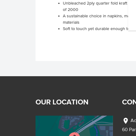
Unbleached 2ply quarter fold kraft cock
of 2000
A sustainable choice in napkins, made
materials
Soft to touch yet durable enough to use
OUR LOCATION
CON
location_on
Ad
60 Pa