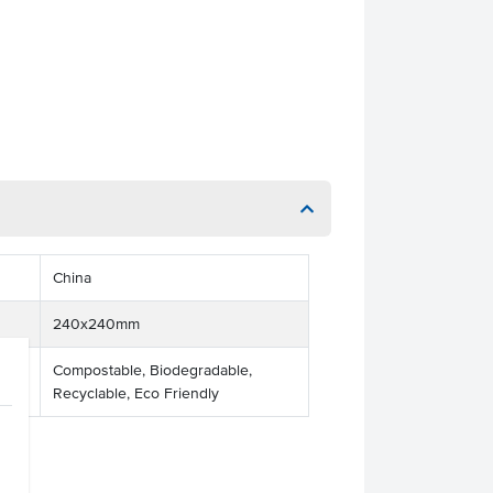
China
240x240mm
Compostable, Biodegradable,
Recyclable, Eco Friendly