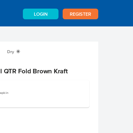
LOGIN
REGISTER
Dry
X
l QTR Fold Brown Kraft
apkin