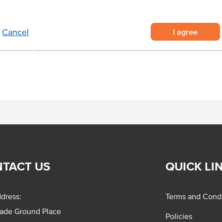
tail napkins supplied in a carton
 from unbleached and recycled
I agree
Cancel
 at cocktail parties.
TACT US
QUICK LI
dress:
Terms and Condi
rade Ground Place
Policies