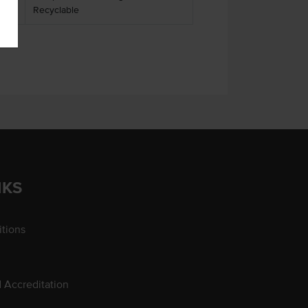
Recyclable
NKS
tions
d Accreditation