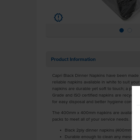
u
Product Information
Capri Black Dinner Napkins have been made t
reliable napkins available in white to suit your
napkins are durable yet soft to touch; a perfe
Grade and ISO certified napkins are recyclab
for easy disposal and better hygiene control
The 400mm x 400mm napkins are available in 
packs to meet all of your service needs.
Black 2ply dinner napkins (400mm x 4
Durable enough to clean any mess, yet