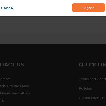
to the chosen colour scheme for
I agree
Cancel
TACT US
QUICK LI
dress:
Terms and Condi
rade Ground Place
Policies
 Queensland 4076
Certification an
lia