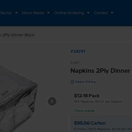
 Sector
Moco Meats
Online Ordering
Contact
 2Ply Dinner Black
#24291
Capri
Napkins 2Ply Dinner
u
Carton Pricing
$12.18
Pack
125 Napkins, $0.10 per Napkin
7
Packs
available
$95.56
Carton
8 Packs, 1000 Napkins, $0.10 per N