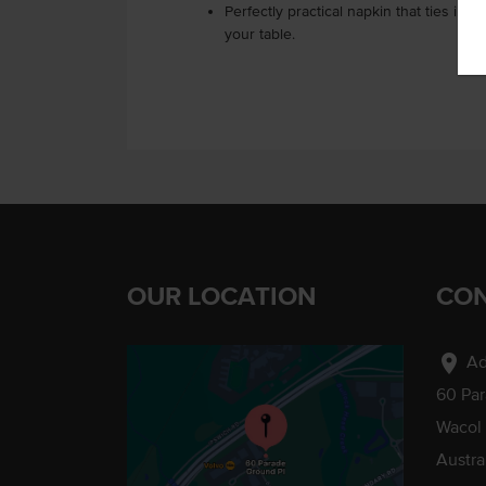
Perfectly practical napkin that ties in
your table.
OUR LOCATION
CON
location_on
Ad
60 Pa
Wacol
Austra