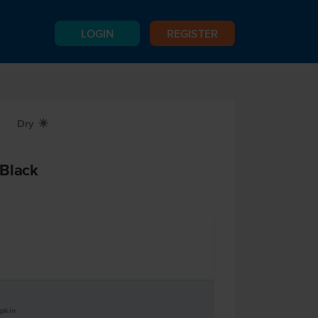
LOGIN
REGISTER
Dry
X
 Black
apkin