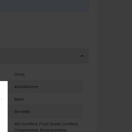
China
400x400mm
Black
Serviette
ISO Certified, Food Grade Certified,
Compostable, Biodegradable,