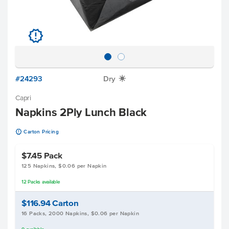
u
#24293
Dry
X
Capri
Napkins 2Ply Lunch Black
u
Carton Pricing
$7.45
Pack
125 Napkins, $0.06 per Napkin
12
Packs
available
$116.94
Carton
16 Packs, 2000 Napkins, $0.06 per Napkin