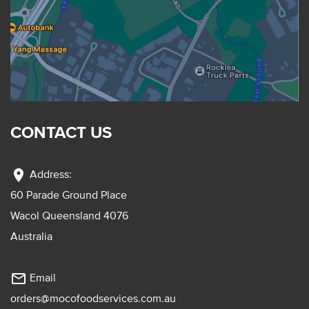
CONTACT US
location_on
Address:
60 Parade Ground Place
Wacol Queensland 4076
Australia
mail_outline
Email
orders@mocofoodservices.com.au