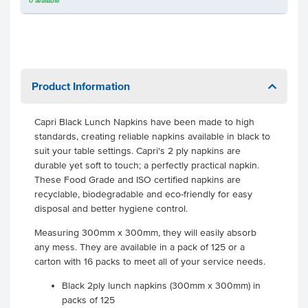
0
available
Product Information
Capri Black Lunch Napkins have been made to high
standards, creating reliable napkins available in black to
suit your table settings. Capri's 2 ply napkins are
durable yet soft to touch; a perfectly practical napkin.
These Food Grade and ISO certified napkins are
recyclable, biodegradable and eco-friendly for easy
disposal and better hygiene control.
Measuring 300mm x 300mm, they will easily absorb
any mess. They are available in a pack of 125 or a
carton with 16 packs to meet all of your service needs.
Black 2ply lunch napkins (300mm x 300mm) in
packs of 125