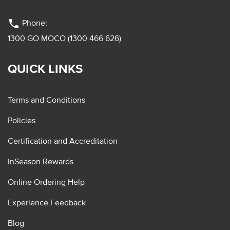
phone
Phone:
1300 GO MOCO (1300 466 626)
QUICK LINKS
Terms and Conditions
Policies
Certification and Accreditation
InSeason Rewards
Online Ordering Help
Experience Feedback
Blog