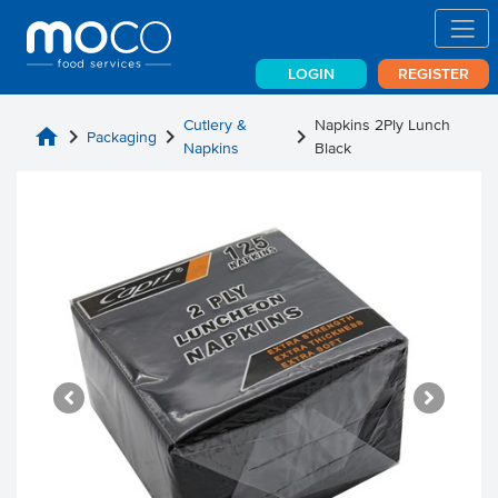
LOGIN
REGISTER
Cutlery &
Napkins 2Ply Lunch
home
chevron_right
chevron_right
chevron_right
Packaging
Napkins
Black