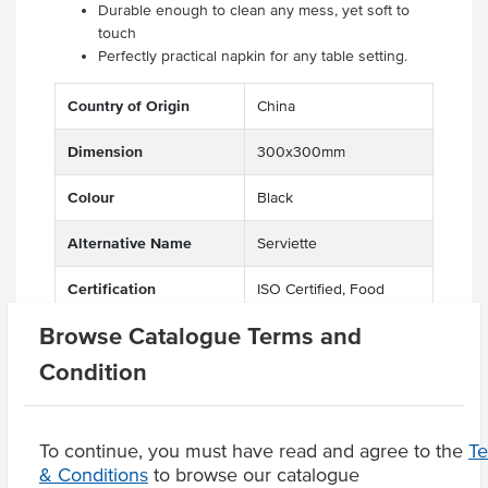
Durable enough to clean any mess, yet soft to
touch
Perfectly practical napkin for any table setting.
Country of Origin
China
Dimension
300x300mm
Colour
Black
Alternative Name
Serviette
Certification
ISO Certified, Food
Grade Certified,
Browse Catalogue Terms and
Compostable,
Biodegradable,
Condition
Recyclable, Eco Friendly
To continue, you must have read and agree to the
T
& Conditions
to browse our catalogue