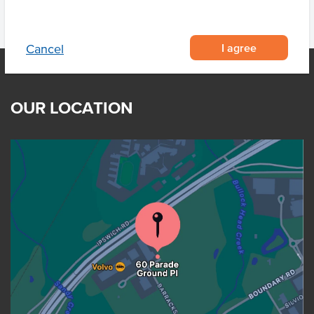
I agree
Cancel
OUR LOCATION