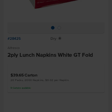
#28425
Dry
X
Alfresco
2ply Lunch Napkins White GT Fold
$39.65
Carton
20 Packs, 2000 Napkins, $0.02 per Napkin
9
Cartons
available