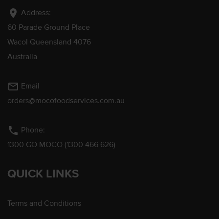
location_on
Address:
60 Parade Ground Place
Wacol Queensland 4076
Australia
mail_outline
Email
orders@mocofoodservices.com.au
phone
Phone:
1300 GO MOCO (1300 466 626)
QUICK LINKS
Terms and Conditions