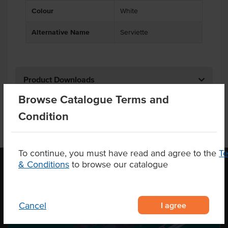
Colour
White
Alternative Name
Serviette
Product Downloads
Browse Catalogue Terms and
Condition
To continue, you must have read and agree to the
T
& Conditions
to browse our catalogue
OUR LOCATION
I agree
Cancel