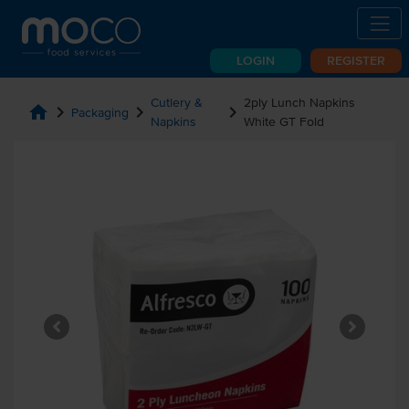
LOGIN
REGISTER
Cutlery &
2ply Lunch Napkins
home
chevron_right
chevron_right
chevron_right
Packaging
Napkins
White GT Fold