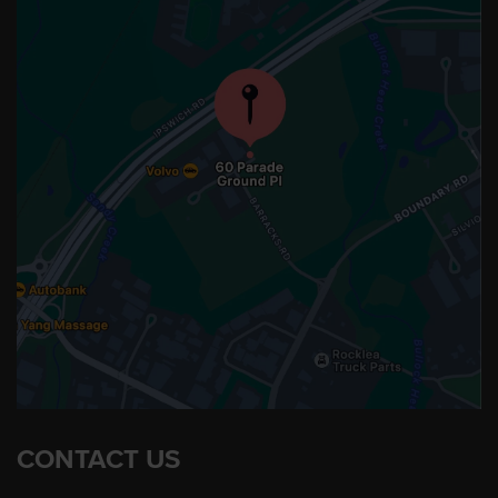
CONTACT US