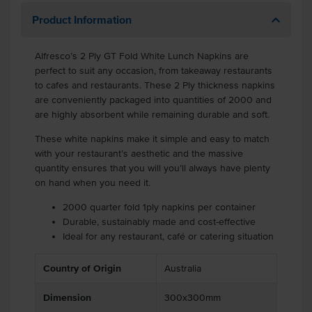
Product Information
Alfresco’s 2 Ply GT Fold White Lunch Napkins are
perfect to suit any occasion, from takeaway restaurants
to cafes and restaurants. These 2 Ply thickness napkins
are conveniently packaged into quantities of 2000 and
are highly absorbent while remaining durable and soft.
These white napkins make it simple and easy to match
with your restaurant’s aesthetic and the massive
quantity ensures that you will you’ll always have plenty
on hand when you need it.
2000 quarter fold 1ply napkins per container
Durable, sustainably made and cost-effective
Ideal for any restaurant, café or catering situation
Country of Origin
Australia
Dimension
300x300mm