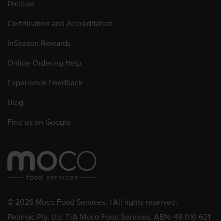
Policies
Certification and Accreditation
InSeason Rewards
Online Ordering Help
Experience Feedback
Blog
Find us on Google
© 2026 Moco Food Services. | All rights reserved.
Pebmac Pty. Ltd. T/A Moco Food Services. ABN: 48 010 621