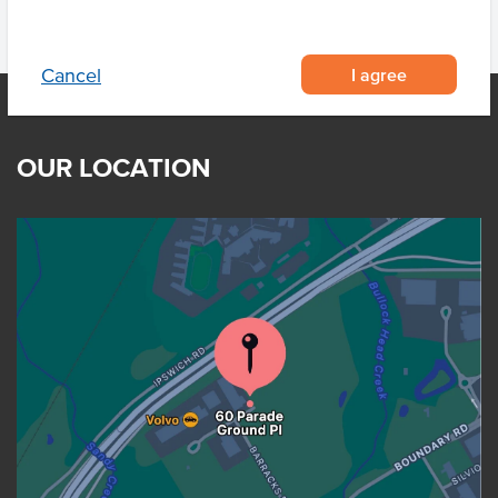
I agree
Cancel
OUR LOCATION