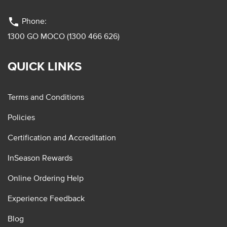
phone
Phone:
1300 GO MOCO (1300 466 626)
QUICK LINKS
Terms and Conditions
Policies
Certification and Accreditation
InSeason Rewards
Online Ordering Help
Experience Feedback
Blog