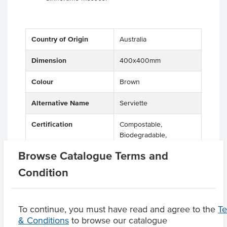
Country of Origin
Australia
Dimension
400x400mm
Colour
Brown
Alternative Name
Serviette
Certification
Compostable,
Biodegradable,
Recyclable, Eco Friendly
Browse Catalogue Terms and
Condition
Product Downloads
To continue, you must have read and agree to the
T
& Conditions
to browse our catalogue