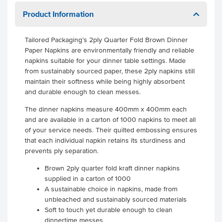
Product Information
Tailored Packaging’s 2ply Quarter Fold Brown Dinner
Paper Napkins are environmentally friendly and reliable
napkins suitable for your dinner table settings. Made
from sustainably sourced paper, these 2ply napkins still
maintain their softness while being highly absorbent
and durable enough to clean messes.
The dinner napkins measure 400mm x 400mm each
and are available in a carton of 1000 napkins to meet all
of your service needs. Their quilted embossing ensures
that each individual napkin retains its sturdiness and
prevents ply separation.
Brown 2ply quarter fold kraft dinner napkins
supplied in a carton of 1000
A sustainable choice in napkins, made from
unbleached and sustainably sourced materials
Soft to touch yet durable enough to clean
dinnertime messes.