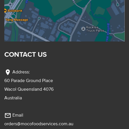
CONTACT US
location_on
Address:
60 Parade Ground Place
Wacol Queensland 4076
Australia
mail_outline
Email
orders@mocofoodservices.com.au