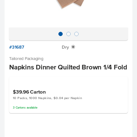
#31687
Dry
X
Tailored Packaging
Napkins Dinner Quilted Brown 1/4 Fold
$39.96
Carton
10 Packs, 1000 Napkins, $0.04 per Napkin
3
Cartons
available