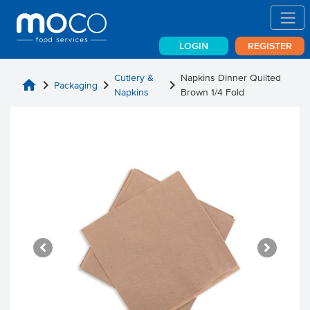
LOGIN
REGISTER
Cutlery &
Napkins Dinner Quilted
home
chevron_right
chevron_right
chevron_right
Packaging
Napkins
Brown 1/4 Fold