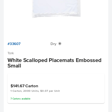
#33607
Dry
X
Tork
White Scalloped Placemats Embossed
Small
$141.67
Carton
1 Carton, 2000 Units, $0.07 per Unit
7
Cartons
available