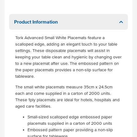
Product Information
Tork Advanced Small White Placemats feature a
scalloped edge, adding an elegant touch to your table
settings. These disposable placemats will assist in
keeping your table clean and hygienic by changing over
to a new placemat after use. The embossed pattern on
the paper placemats provides a non-slip surface for
tableware.
The small white placemats measure 35cm x 24.5cm
each and come supplied in a carton of 2000 units.
These 1ply placemats are ideal for hotels, hospitals and
aged care facilities.
Small-sized scalloped edge embossed paper
placemats supplied in a carton of 2000 units
Embossed pattern paper providing a non-slip
surface for tableware