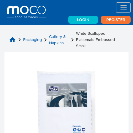
LOGIN
REGISTER
White Scalloped
Cutlery &
home
chevron_right
chevron_right
chevron_right
Packaging
Placemats Embossed
Napkins
Small