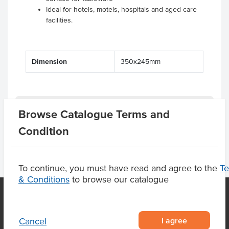
Ideal for hotels, motels, hospitals and aged care
facilities.
Dimension
350x245mm
Product Downloads
Browse Catalogue Terms and
Condition
To continue, you must have read and agree to the
T
& Conditions
to browse our catalogue
OUR LOCATION
I agree
Cancel