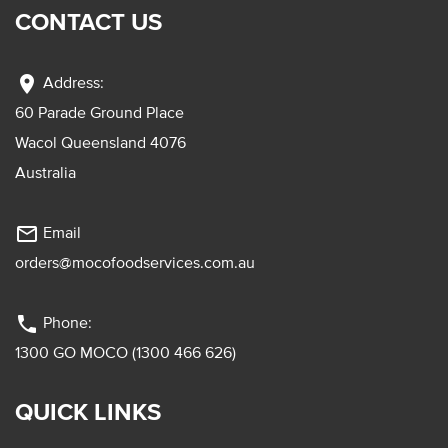
CONTACT US
location_on
Address:
60 Parade Ground Place
Wacol Queensland 4076
Australia
mail_outline
Email
orders@mocofoodservices.com.au
phone
Phone:
1300 GO MOCO (1300 466 626)
QUICK LINKS