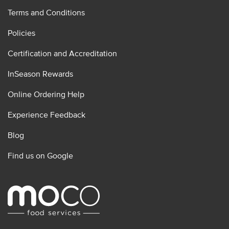
Terms and Conditions
Policies
Certification and Accreditation
InSeason Rewards
Online Ordering Help
Experience Feedback
Blog
Find us on Google