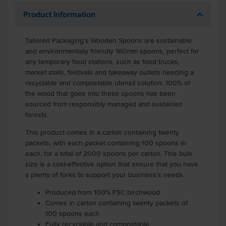
Product Information
Tailored Packaging’s Wooden Spoons are sustainable
and environmentally friendly 160mm spoons, perfect for
any temporary food stations, such as food trucks,
market stalls, festivals and takeaway outlets needing a
recyclable and compostable utensil solution. 100% of
the wood that goes into these spoons has been
sourced from responsibly managed and sustained
forests.
This product comes in a carton containing twenty
packets, with each packet containing 100 spoons in
each, for a total of 2000 spoons per carton. This bulk
size is a cost-effective option that ensure that you have
a plenty of forks to support your business’s needs.
Produced from 100% FSC birchwood
Comes in carton containing twenty packets of
100 spoons each
Fully recyclable and compostable