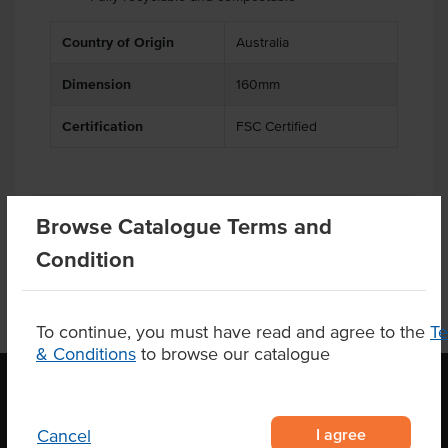
Country of Origin
Australia
Dimension
160mm
Certification
FSC Certified
Product Downloads
Browse Catalogue Terms and
Condition
To continue, you must have read and agree to the
T
& Conditions
to browse our catalogue
OUR LOCATION
I agree
Cancel