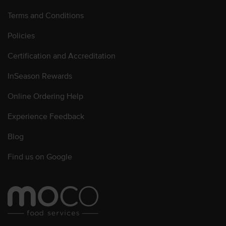
Terms and Conditions
Policies
Certification and Accreditation
InSeason Rewards
Online Ordering Help
Experience Feedback
Blog
Find us on Google