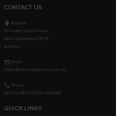
CONTACT US
location_on
Address:
60 Parade Ground Place
Wacol Queensland 4076
Australia
mail_outline
Email
orders@mocofoodservices.com.au
phone
Phone:
1300 GO MOCO (1300 466 626)
QUICK LINKS