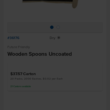
#36176
Dry
X
Future Friendly
Wooden Spoons Uncoated
$37.57
Carton
20 Packs, 2000 Eaches, $0.02 per Each
21
Cartons
available