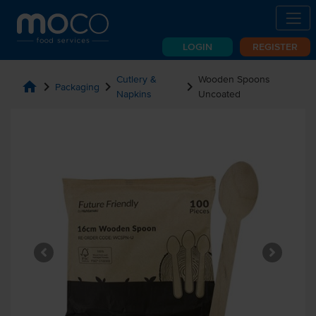
LOGIN
REGISTER
Cutlery &
Wooden Spoons
home
chevron_right
chevron_right
chevron_right
Packaging
Napkins
Uncoated