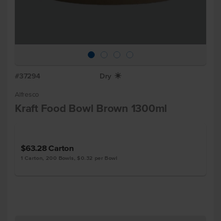
#37294
Dry
X
Alfresco
Kraft Food Bowl Brown 1300ml
$63.28
Carton
1 Carton, 200 Bowls, $0.32 per Bowl