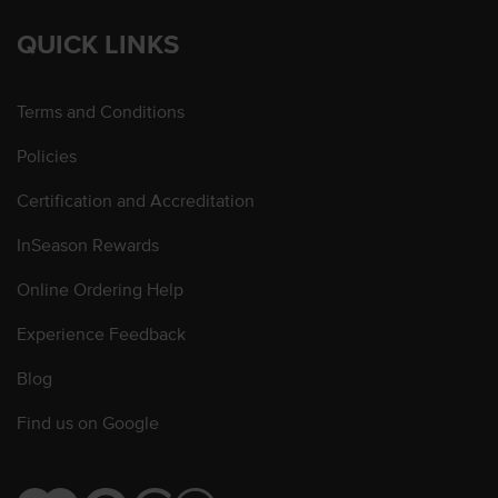
QUICK LINKS
Terms and Conditions
Policies
Certification and Accreditation
InSeason Rewards
Online Ordering Help
Experience Feedback
Blog
Find us on Google