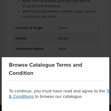
Made from renewable plant starches with PE
lining for heat resistance
Ideal for serving salads, noodles, soups, curries,
rice dishes, and more
Country of Origin
China
Colour
Brown
Alternative Name
Bowl
Browse Catalogue Terms and
Product Downloads
Condition
To continue, you must have read and agree to the
T
& Conditions
to browse our catalogue