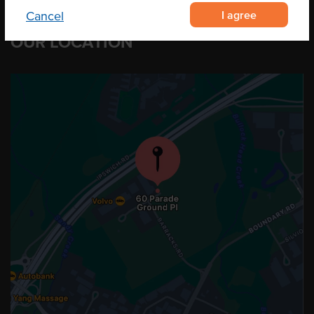
I agree
Cancel
OUR LOCATION