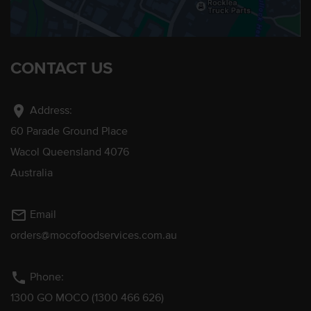
CONTACT US
location_on
Address:
60 Parade Ground Place
Wacol Queensland 4076
Australia
mail_outline
Email
orders@mocofoodservices.com.au
phone
Phone:
1300 GO MOCO (1300 466 626)