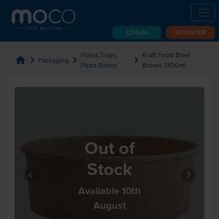
LOGIN
REGISTER
Plates,Trays,
Kraft Food Bowl
home
chevron_right
chevron_right
chevron_right
Packaging
Pizza Boxes
Brown 1300ml
Out of
Stock
Available 10th
August