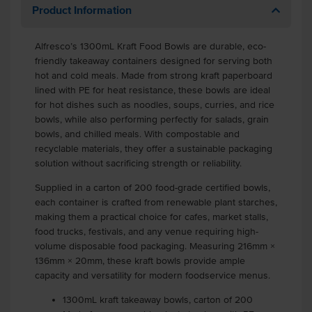
Product Information
Alfresco’s 1300mL Kraft Food Bowls are durable, eco-
friendly takeaway containers designed for serving both
hot and cold meals. Made from strong kraft paperboard
lined with PE for heat resistance, these bowls are ideal
for hot dishes such as noodles, soups, curries, and rice
bowls, while also performing perfectly for salads, grain
bowls, and chilled meals. With compostable and
recyclable materials, they offer a sustainable packaging
solution without sacrificing strength or reliability.
Supplied in a carton of 200 food-grade certified bowls,
each container is crafted from renewable plant starches,
making them a practical choice for cafes, market stalls,
food trucks, festivals, and any venue requiring high-
volume disposable food packaging. Measuring 216mm ×
136mm × 20mm, these kraft bowls provide ample
capacity and versatility for modern foodservice menus.
1300mL kraft takeaway bowls, carton of 200