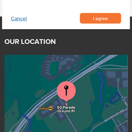
I agree
Cancel
OUR LOCATION