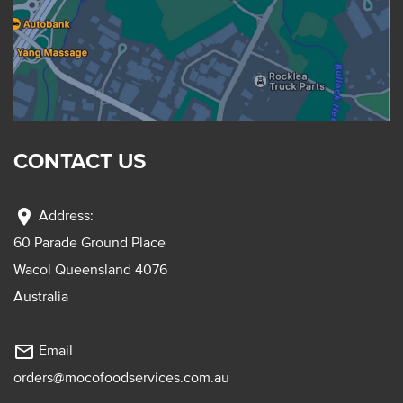
CONTACT US
location_on
Address:
60 Parade Ground Place
Wacol Queensland 4076
Australia
mail_outline
Email
orders@mocofoodservices.com.au