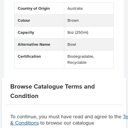
Country of Origin
Australia
Colour
Brown
Capacity
8oz (250ml)
Alternative Name
Bowl
Certification
Biodegradable,
Recyclable
Browse Catalogue Terms and
Related Items
Condition
Product Downloads
To continue, you must have read and agree to the
T
& Conditions
to browse our catalogue