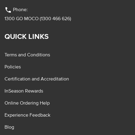
phone
Phone:
1300 GO MOCO (1300 466 626)
QUICK LINKS
Terms and Conditions
Policies
Certification and Accreditation
InSeason Rewards
Online Ordering Help
Experience Feedback
Blog