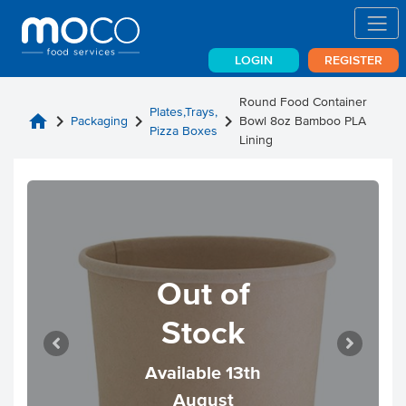
LOGIN
REGISTER
Round Food Container
Plates,Trays,
home
chevron_right
chevron_right
chevron_right
Packaging
Bowl 8oz Bamboo PLA
Pizza Boxes
Lining
Out of
Stock
Available 13th
August