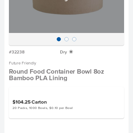
#32238
Dry
X
Future Friendly
Round Food Container Bowl 8oz
Bamboo PLA Lining
$104.25
Carton
20 Packs, 1000 Bowls, $0.10 per Bowl