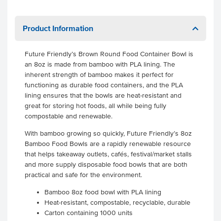
Product Information
Future Friendly’s Brown Round Food Container Bowl is
an 8oz is made from bamboo with PLA lining. The
inherent strength of bamboo makes it perfect for
functioning as durable food containers, and the PLA
lining ensures that the bowls are heat-resistant and
great for storing hot foods, all while being fully
compostable and renewable.
With bamboo growing so quickly, Future Friendly’s 8oz
Bamboo Food Bowls are a rapidly renewable resource
that helps takeaway outlets, cafés, festival/market stalls
and more supply disposable food bowls that are both
practical and safe for the environment.
Bamboo 8oz food bowl with PLA lining
Heat-resistant, compostable, recyclable, durable
Carton containing 1000 units
.