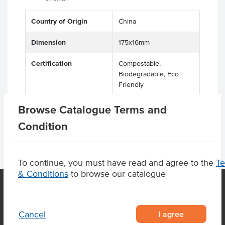
Country of Origin
China
Dimension
175x16mm
Certification
Compostable,
Biodegradable, Eco
Friendly
Browse Catalogue Terms and
Condition
To continue, you must have read and agree to the
T
& Conditions
to browse our catalogue
OUR LOCATION
I agree
Cancel