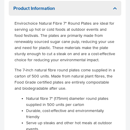
Product Information
Envirochoice Natural Fibre 7" Round Plates are ideal for
serving up hot or cold foods at outdoor events and
food festivals. The plates are primarily made from
renewably sourced sugar cane pulp, reducing your use
and need for plastic. These materials make the plate
sturdy enough to cut a steak on and are a cost-effective
choice for reducing your environmental impact.
The 7-inch natural fibre round plates come supplied in a
carton of 500 units. Made from natural plant fibres, the
Food Grade certified plates are entirely compostable
and biodegradable after use.
Natural fibre 7" (175mm) diameter round plates
supplied in 500 units per carton
Durable, cost-effective and environmentally
friendly
Serve up steaks and other hot meals at outdoor
events.