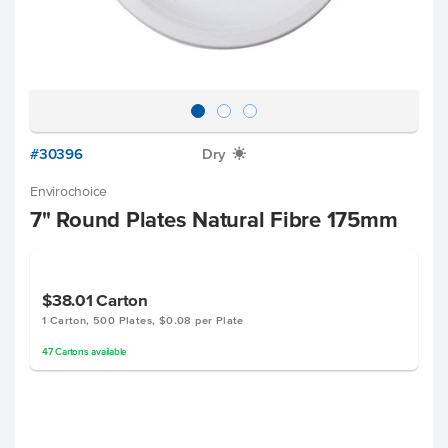
#30396
Dry
X
Envirochoice
7" Round Plates Natural Fibre 175mm
$38.01
Carton
1 Carton, 500 Plates, $0.08 per Plate
47
Cartons
available