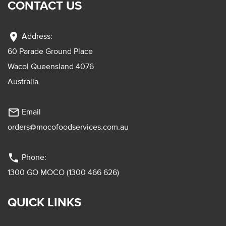
CONTACT US
location_on
Address:
60 Parade Ground Place
Wacol Queensland 4076
Australia
mail_outline
Email
orders@mocofoodservices.com.au
phone
Phone:
1300 GO MOCO (1300 466 626)
QUICK LINKS