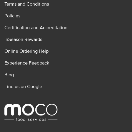
Terms and Conditions
Policies
Certification and Accreditation
InSeason Rewards
Online Ordering Help
Experience Feedback
Blog
Find us on Google