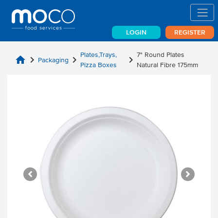
LOGIN
REGISTER
Plates,Trays,
7" Round Plates
home
chevron_right
chevron_right
chevron_right
Packaging
Pizza Boxes
Natural Fibre 175mm