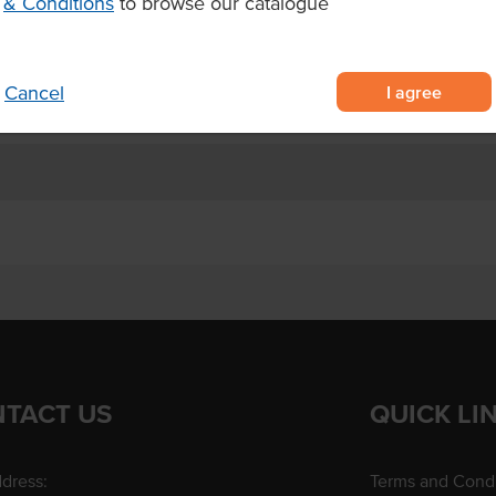
& Conditions
to browse our catalogue
ls, and eco-conscious events
I agree
Cancel
TACT US
QUICK LI
dress:
Terms and Condi