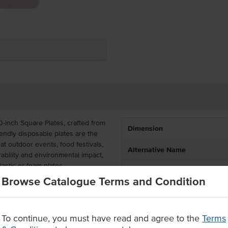
0-inch Square Plates, crafted from
Dimension
ndly disposable plates are the
at outdoor events, food festivals,
Alternative Name
ability and environmental impact,
lastic or foam plates.
Certification
Browse Catalogue Terms and Condition
dable plates are fully
te without compromising on
262mm x 19mm) offers a modern
rdiness even with heavier food
To continue, you must have read and agree to the
Terms