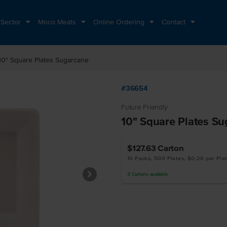
 Sector
Moco Meats
Online Ordering
Contact
10" Square Plates Sugarcane
#36654
Future Friendly
10" Square Plates S
$127.63
Carton
10 Packs, 500 Plates, $0.26 per Pla
3
Cartons
available