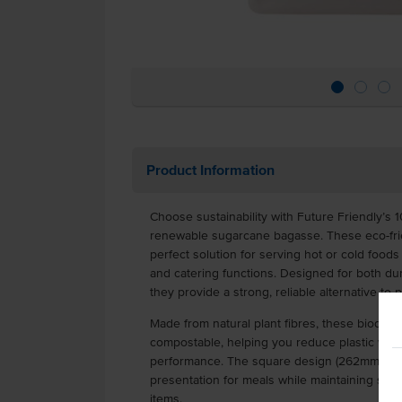
Product Information
Choose sustainability with Future Friendly’s 1
renewable sugarcane bagasse. These eco-frie
perfect solution for serving hot or cold foods 
and catering functions. Designed for both dur
they provide a strong, reliable alternative to p
Made from natural plant fibres, these biodegra
compostable, helping you reduce plastic was
performance. The square design (262mm x 
presentation for meals while maintaining stu
items.