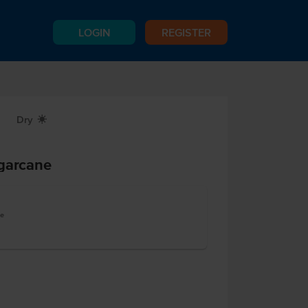
LOGIN
REGISTER
Dry
X
ugarcane
te