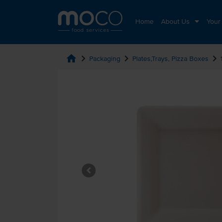
Home
About Us
Your
home
chevron_right
chevron_right
chevron_right
Packaging
Plates,Trays, Pizza Boxes