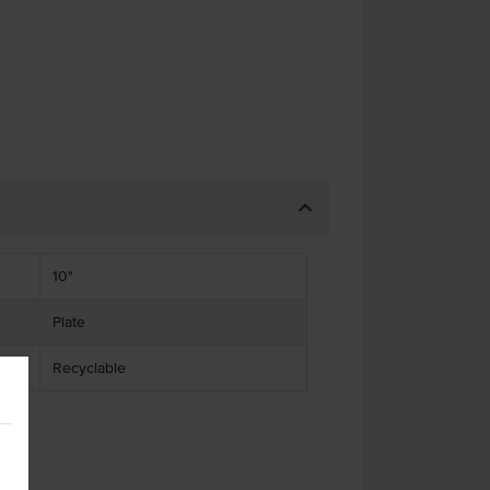
10"
Plate
Recyclable