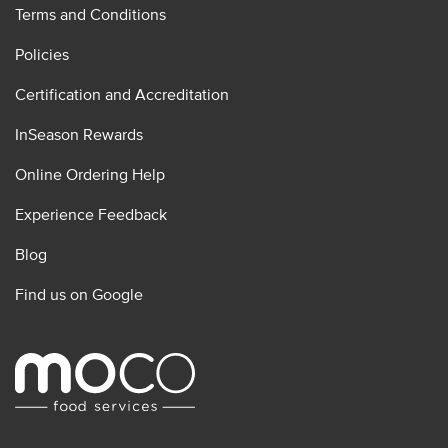
Terms and Conditions
Policies
Certification and Accreditation
InSeason Rewards
Online Ordering Help
Experience Feedback
Blog
Find us on Google