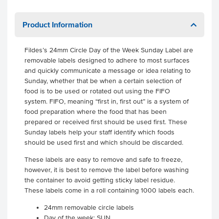
Product Information
Fildes’s 24mm Circle Day of the Week Sunday Label are
removable labels designed to adhere to most surfaces
and quickly communicate a message or idea relating to
Sunday, whether that be when a certain selection of
food is to be used or rotated out using the FIFO
system. FIFO, meaning “first in, first out” is a system of
food preparation where the food that has been
prepared or received first should be used first. These
Sunday labels help your staff identify which foods
should be used first and which should be discarded.
These labels are easy to remove and safe to freeze,
however, it is best to remove the label before washing
the container to avoid getting sticky label residue.
These labels come in a roll containing 1000 labels each.
24mm removable circle labels
Day of the week: SUN