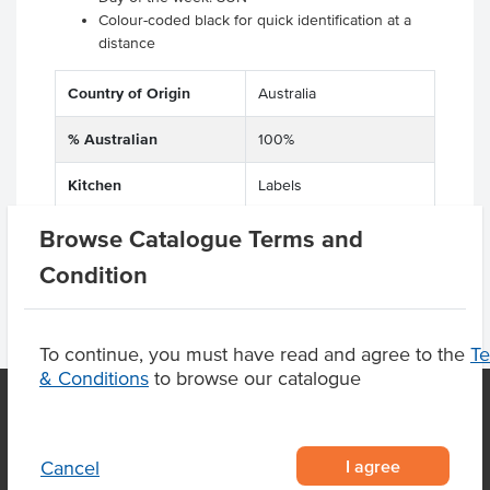
Colour-coded black for quick identification at a
distance
Country of Origin
Australia
% Australian
100%
Kitchen
Labels
Browse Catalogue Terms and
Condition
To continue, you must have read and agree to the
T
& Conditions
to browse our catalogue
OUR LOCATION
I agree
Cancel