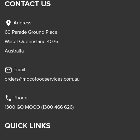
CONTACT US
location_on
Address:
60 Parade Ground Place
Wacol Queensland 4076
Australia
mail_outline
Email
orders@mocofoodservices.com.au
phone
Phone:
1300 GO MOCO (1300 466 626)
QUICK LINKS