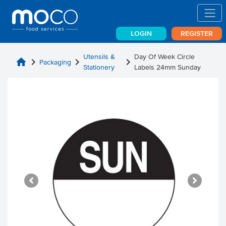
LOGIN
REGISTER
Utensils &
Day Of Week Circle
home
chevron_right
chevron_right
chevron_right
Packaging
Stationery
Labels 24mm Sunday