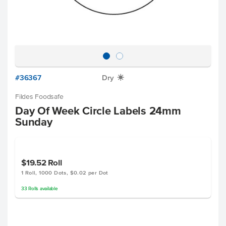
#36367
Dry
X
Fildes Foodsafe
Day Of Week Circle Labels 24mm
Sunday
$19.52
Roll
1 Roll, 1000 Dots, $0.02 per Dot
33
Rolls
available