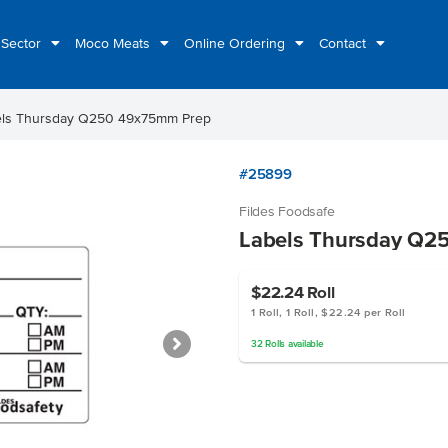
 Sector
Moco Meats
Online Ordering
Contact
els Thursday Q250 49x75mm Prep
#25899
Fildes Foodsafe
Labels Thursday Q2
$22.24
Roll
1 Roll, 1 Roll, $22.24 per Roll
32
Rolls
available