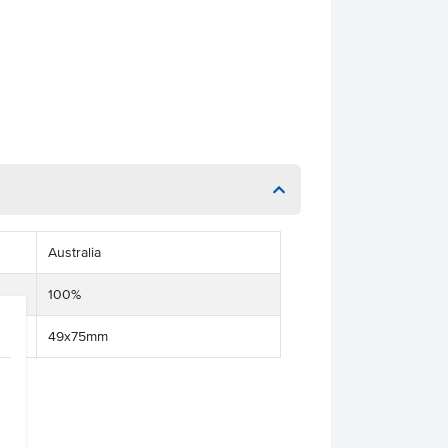
Australia
100%
49x75mm