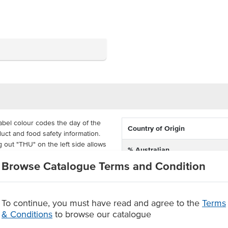
bel colour codes the day of the
Country of Origin
uct and food safety information.
g out "THU" on the left side allows
% Australian
otated into storage. Fill out the
Browse Catalogue Terms and Condition
epped, use by date, times and
Dimension
 75mm each and come supplied in
To continue, you must have read and agree to the
Terms
le, so your reusable containers
& Conditions
to browse our catalogue
 food safety and stock rotation