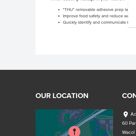
"THU" removable adhesive prep labels s
Improve food safety and reduce waste
Quickly identify and communicate key p
OUR LOCATION
CON
location_on
Ad
60 Pa
Wacol