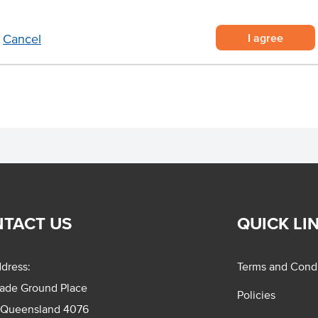
upplied in a roll of 250 decals
I agree
Cancel
roduct information for safe use.
TACT US
QUICK LI
dress:
Terms and Condi
rade Ground Place
Policies
 Queensland 4076