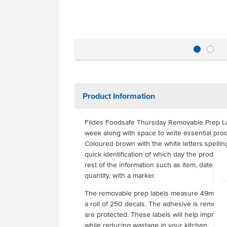
Product Information
Fildes Foodsafe Thursday Removable Prep La
week along with space to write essential prod
Coloured brown with the white letters spellin
quick identification of which day the product r
rest of the information such as item, date pr
quantity, with a marker.
The removable prep labels measure 49mm x
a roll of 250 decals. The adhesive is removab
are protected. These labels will help improve
while reducing wastage in your kitchen.