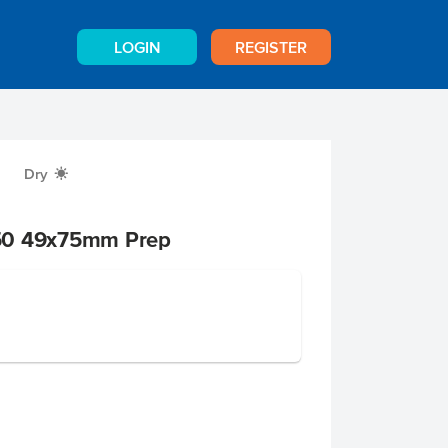
LOGIN
REGISTER
Dry
X
50 49x75mm Prep