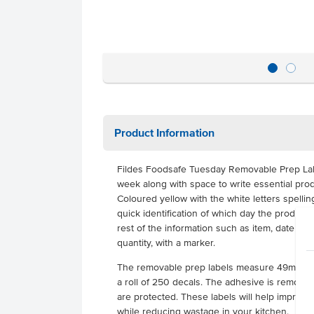
Product Information
Fildes Foodsafe Tuesday Removable Prep Lab
week along with space to write essential prod
Coloured yellow with the white letters spellin
quick identification of which day the product r
rest of the information such as item, date pr
quantity, with a marker.
The removable prep labels measure 49mm x
a roll of 250 decals. The adhesive is removab
are protected. These labels will help improve
while reducing wastage in your kitchen.