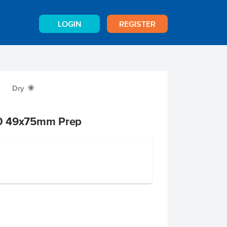
LOGIN
REGISTER
Dry
X
0 49x75mm Prep