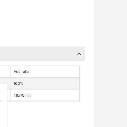
Australia
100%
49x75mm