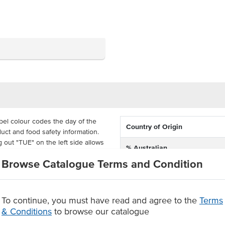
el colour codes the day of the
Country of Origin
uct and food safety information.
g out "TUE" on the left side allows
% Australian
otated into storage. Fill out the
Browse Catalogue Terms and Condition
epped, use by date, times and
Dimension
 75mm each and come supplied in
To continue, you must have read and agree to the
Terms
le, so your reusable containers
& Conditions
to browse our catalogue
 food safety and stock rotation