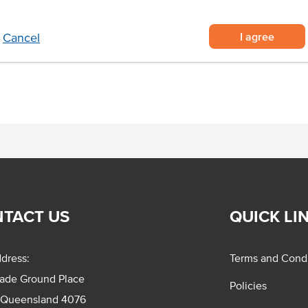
upplied in a roll of 250 decals
I agree
Cancel
roduct information for safe use.
TACT US
QUICK LI
dress:
Terms and Condi
rade Ground Place
Policies
 Queensland 4076