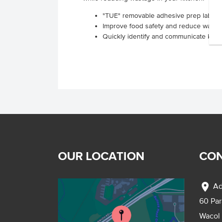
"TUE" removable adhesive prep labels s
Improve food safety and reduce waste
Quickly identify and communicate key p
OUR LOCATION
CON
location_on
Ad
60 Pa
Wacol