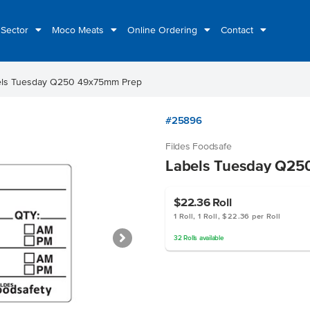
 Sector
Moco Meats
Online Ordering
Contact
els Tuesday Q250 49x75mm Prep
#25896
Fildes Foodsafe
Labels Tuesday Q25
$22.36
Roll
1 Roll, 1 Roll, $22.36 per Roll
32
Rolls
available