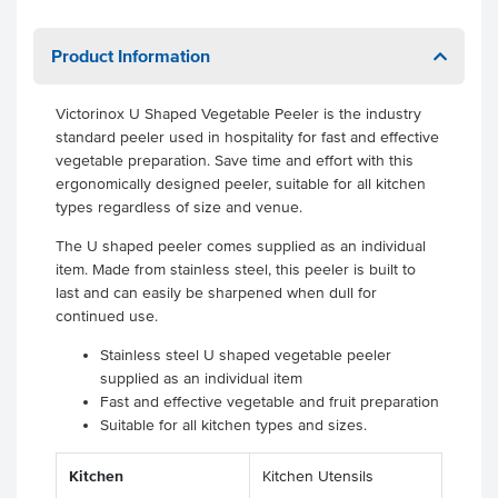
Product Information
Victorinox U Shaped Vegetable Peeler is the industry
standard peeler used in hospitality for fast and effective
vegetable preparation. Save time and effort with this
ergonomically designed peeler, suitable for all kitchen
types regardless of size and venue.
The U shaped peeler comes supplied as an individual
item. Made from stainless steel, this peeler is built to
last and can easily be sharpened when dull for
continued use.
Stainless steel U shaped vegetable peeler
supplied as an individual item
Fast and effective vegetable and fruit preparation
Suitable for all kitchen types and sizes.
Kitchen
Kitchen Utensils