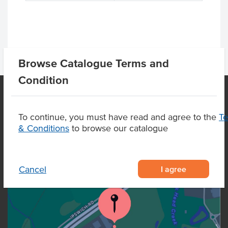
Browse Catalogue Terms and
Condition
OUR LOCATION
To continue, you must have read and agree to the
T
& Conditions
to browse our catalogue
I agree
Cancel