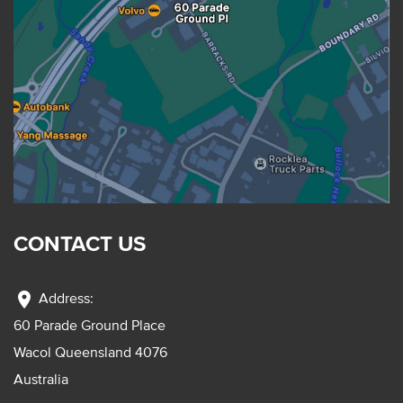
CONTACT US
location_on
Address:
60 Parade Ground Place
Wacol Queensland 4076
Australia