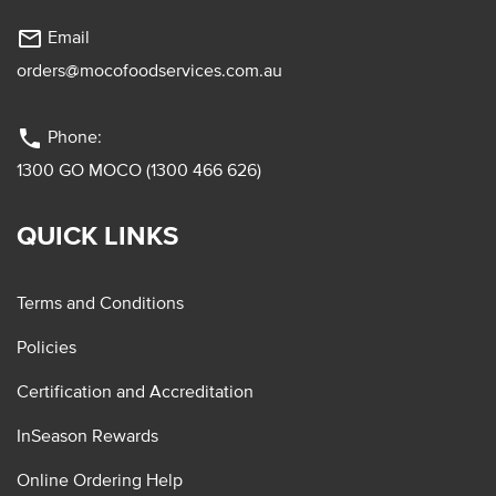
mail_outline
Email
orders@mocofoodservices.com.au
phone
Phone:
1300 GO MOCO (1300 466 626)
QUICK LINKS
Terms and Conditions
Policies
Certification and Accreditation
InSeason Rewards
Online Ordering Help