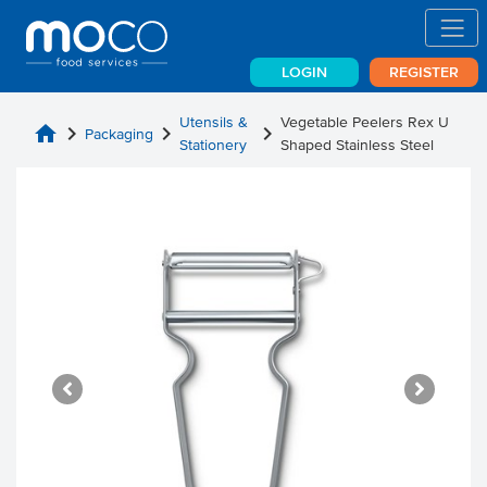
LOGIN
REGISTER
Utensils &
Vegetable Peelers Rex U
home
chevron_right
chevron_right
chevron_right
Packaging
Stationery
Shaped Stainless Steel