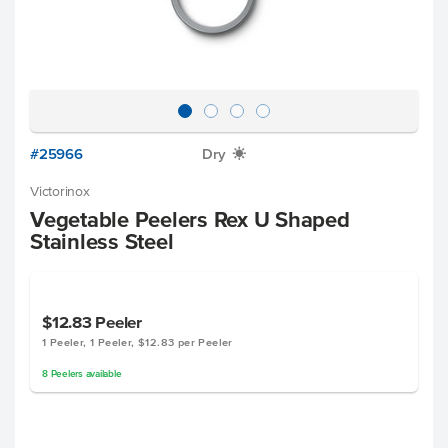
#25966
Dry
X
Victorinox
Vegetable Peelers Rex U Shaped
Stainless Steel
$12.83
Peeler
1 Peeler, 1 Peeler, $12.83 per Peeler
8
Peelers
available