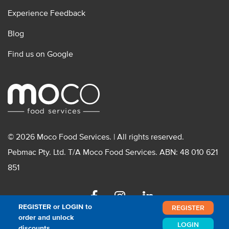
Experience Feedback
Blog
Find us on Google
© 2026 Moco Food Services. | All rights reserved.
Pebmac Pty. Ltd. T/A Moco Food Services. ABN: 48 010 621
851
Facebook
Instagram
Linkedin
REGISTER or LOGIN to
REGISTER
order and unlock
LOGIN
discounts