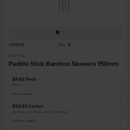
#30976
Dry
X
One Tree
Paddle Stick Bamboo Skewers 150mm
$4.62
Pack
250 Q
9
Packs
available
$92.53
Carton
20 Packs, 20 Packs, $4.63 per Pack
3
Cartons
available