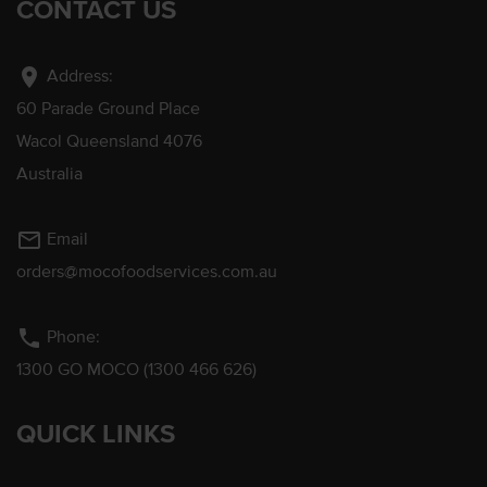
CONTACT US
location_on
Address:
60 Parade Ground Place
Wacol Queensland 4076
Australia
mail_outline
Email
orders@mocofoodservices.com.au
phone
Phone:
1300 GO MOCO (1300 466 626)
QUICK LINKS