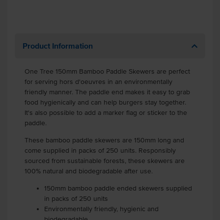
Product Information
One Tree 150mm Bamboo Paddle Skewers are perfect
for serving hors d'oeuvres in an environmentally
friendly manner. The paddle end makes it easy to grab
food hygienically and can help burgers stay together.
It's also possible to add a marker flag or sticker to the
paddle.
These bamboo paddle skewers are 150mm long and
come supplied in packs of 250 units. Responsibly
sourced from sustainable forests, these skewers are
100% natural and biodegradable after use.
150mm bamboo paddle ended skewers supplied
in packs of 250 units
Environmentally friendly, hygienic and
biodegradable