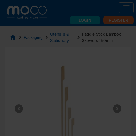
LOGIN
REGISTER
Utensils &
Paddle Stick Bamboo
home
chevron_right
chevron_right
chevron_right
Packaging
Stationery
Skewers 150mm