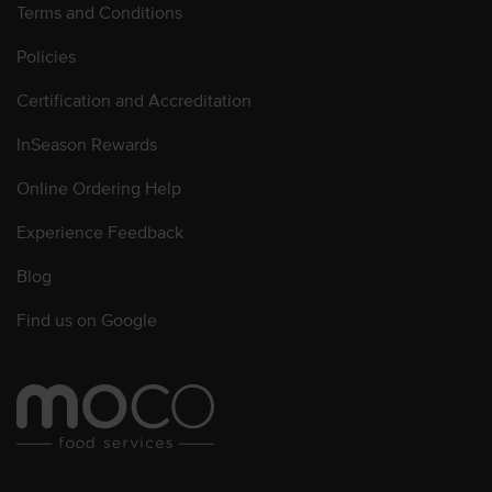
Terms and Conditions
Policies
Certification and Accreditation
InSeason Rewards
Online Ordering Help
Experience Feedback
Blog
Find us on Google