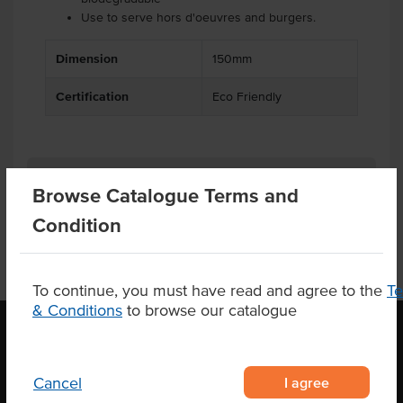
Use to serve hors d'oeuvres and burgers.
Dimension
150mm
Certification
Eco Friendly
Related Items
Browse Catalogue Terms and
Condition
To continue, you must have read and agree to the
T
& Conditions
to browse our catalogue
OUR LOCATION
I agree
Cancel