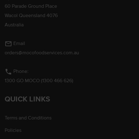
60 Parade Ground Place
Wacol Queensland 4076
Australia
mail_outline
Email
orders@mocofoodservices.com.au
phone
Phone:
1300 GO MOCO (1300 466 626)
QUICK LINKS
Terms and Conditions
Policies