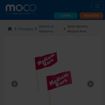
LOGIN
REGISTER
Utensils &
Steak Markers
home
chevron_right
chevron_right
chevron_right
Packaging
Stationery
Medium Rare