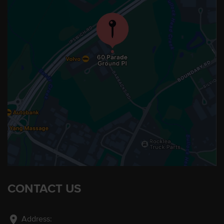
CONTACT US
location_on
Address: