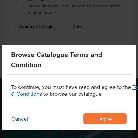
Skewer into your medium rare steaks and meats
for identification.
Country of Origin
China
Browse Catalogue Terms and
Condition
To continue, you must have read and agree to the
T
& Conditions
to browse our catalogue
OUR LOCATION
I agree
Cancel