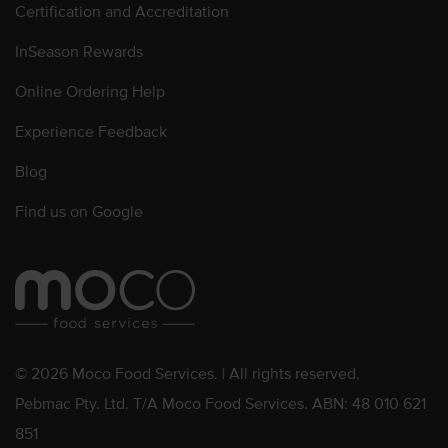
Certification and Accreditation
InSeason Rewards
Online Ordering Help
Experience Feedback
Blog
Find us on Google
© 2026 Moco Food Services. | All rights reserved.
Pebmac Pty. Ltd. T/A Moco Food Services. ABN: 48 010 621
851