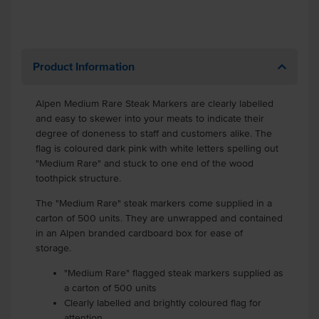
Product Information
Alpen Medium Rare Steak Markers are clearly labelled
and easy to skewer into your meats to indicate their
degree of doneness to staff and customers alike. The
flag is coloured dark pink with white letters spelling out
"Medium Rare" and stuck to one end of the wood
toothpick structure.
The "Medium Rare" steak markers come supplied in a
carton of 500 units. They are unwrapped and contained
in an Alpen branded cardboard box for ease of
storage.
"Medium Rare" flagged steak markers supplied as
a carton of 500 units
Clearly labelled and brightly coloured flag for
attention