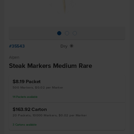
#35543
Dry
X
Alpen
Steak Markers Medium Rare
$8.19
Packet
500 Markers, $0.02 per Marker
14
Packets
available
$163.92
Carton
20 Packets, 10000 Markers, $0.02 per Marker
3
Cartons
available