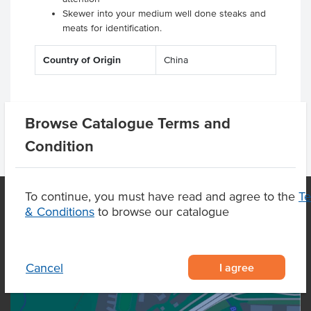
Skewer into your medium well done steaks and
meats for identification.
Country of Origin
China
Browse Catalogue Terms and
Condition
To continue, you must have read and agree to the
T
& Conditions
to browse our catalogue
OUR LOCATION
I agree
Cancel