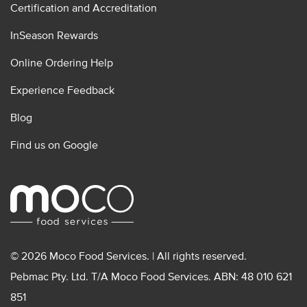
Certification and Accreditation
InSeason Rewards
Online Ordering Help
Experience Feedback
Blog
Find us on Google
© 2026 Moco Food Services. | All rights reserved.
Pebmac Pty. Ltd. T/A Moco Food Services. ABN: 48 010 621
851