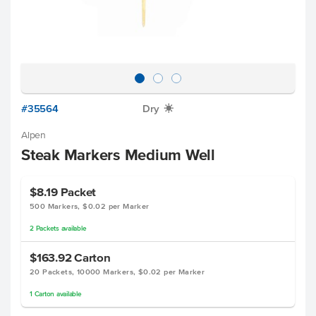
#35564
Dry
X
Alpen
Steak Markers Medium Well
$8.19
Packet
500 Markers, $0.02 per Marker
2
Packets
available
$163.92
Carton
20 Packets, 10000 Markers, $0.02 per Marker
1
Carton
available