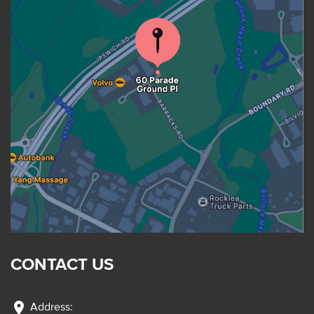
CONTACT US
location_on
Address: