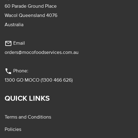
60 Parade Ground Place
Wacol Queensland 4076
Australia
mail_outline
Email
orders@mocofoodservices.com.au
phone
Phone:
1300 GO MOCO (1300 466 626)
QUICK LINKS
Terms and Conditions
Policies