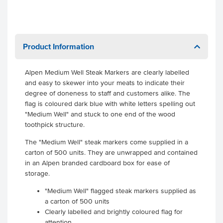
Product Information
Alpen Medium Well Steak Markers are clearly labelled
and easy to skewer into your meats to indicate their
degree of doneness to staff and customers alike. The
flag is coloured dark blue with white letters spelling out
"Medium Well" and stuck to one end of the wood
toothpick structure.
The "Medium Well" steak markers come supplied in a
carton of 500 units. They are unwrapped and contained
in an Alpen branded cardboard box for ease of
storage.
"Medium Well" flagged steak markers supplied as
a carton of 500 units
Clearly labelled and brightly coloured flag for
attention