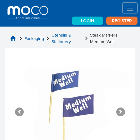
LOGIN
REGISTER
Utensils &
Steak Markers
home
chevron_right
chevron_right
chevron_right
Packaging
Stationery
Medium Well