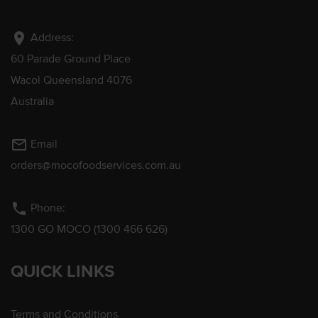
location_on
Address:
60 Parade Ground Place
Wacol Queensland 4076
Australia
mail_outline
Email
orders@mocofoodservices.com.au
phone
Phone:
1300 GO MOCO (1300 466 626)
QUICK LINKS
Terms and Conditions