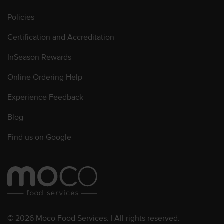
Policies
Certification and Accreditation
InSeason Rewards
Online Ordering Help
Experience Feedback
Blog
Find us on Google
© 2026 Moco Food Services. | All rights reserved.