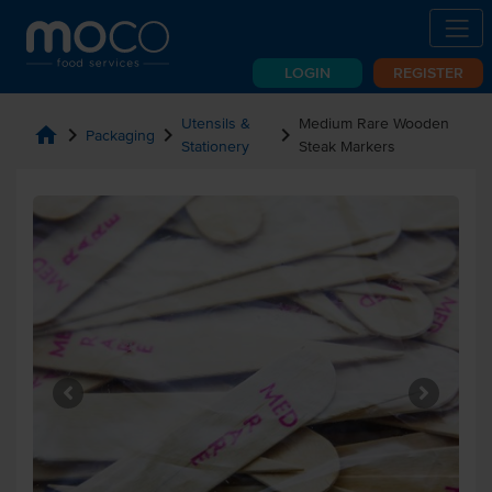
LOGIN
REGISTER
Utensils &
Medium Rare Wooden
home
chevron_right
chevron_right
chevron_right
Packaging
Stationery
Steak Markers