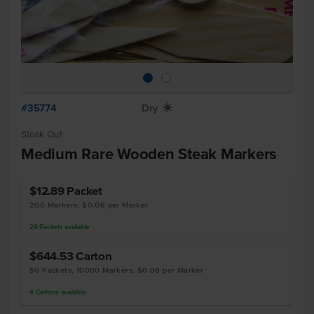
#35774
Dry
X
Steak Out
Medium Rare Wooden Steak Markers
$12.89
Packet
200 Markers, $0.06 per Marker
29
Packets
available
$644.53
Carton
50 Packets, 10000 Markers, $0.06 per Marker
4
Cartons
available