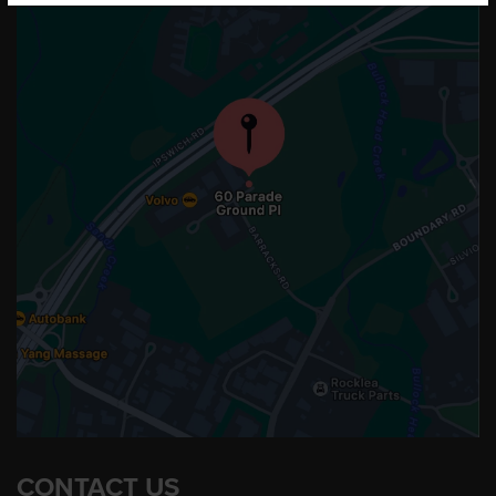
CONTACT US