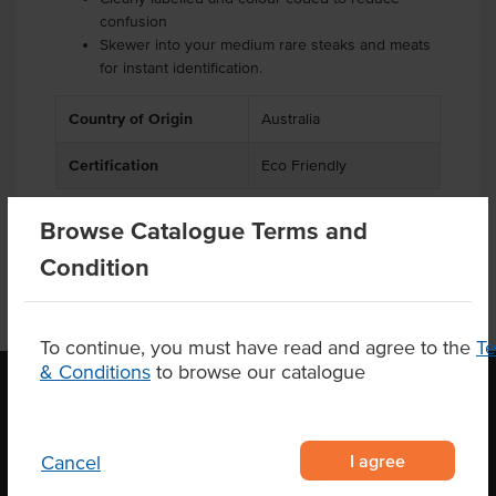
confusion
Skewer into your medium rare steaks and meats
for instant identification.
Country of Origin
Australia
Certification
Eco Friendly
Browse Catalogue Terms and
Condition
To continue, you must have read and agree to the
T
& Conditions
to browse our catalogue
OUR LOCATION
I agree
Cancel