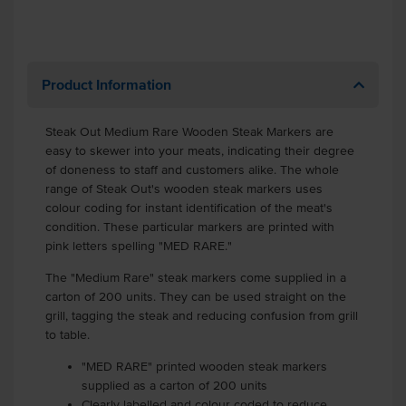
Product Information
Steak Out Medium Rare Wooden Steak Markers are
easy to skewer into your meats, indicating their degree
of doneness to staff and customers alike. The whole
range of Steak Out's wooden steak markers uses
colour coding for instant identification of the meat's
condition. These particular markers are printed with
pink letters spelling "MED RARE."
The "Medium Rare" steak markers come supplied in a
carton of 200 units. They can be used straight on the
grill, tagging the steak and reducing confusion from grill
to table.
"MED RARE" printed wooden steak markers
supplied as a carton of 200 units
Clearly labelled and colour coded to reduce