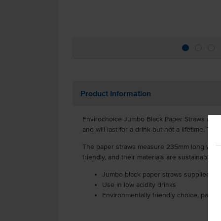
Product Information
Envirochoice Jumbo Black Paper Straws are pa
and will last for a drink but not a lifetime. Th
The paper straws measure 235mm long with an
friendly, and their materials are sustainably 
Jumbo black paper straws supplied in 
Use in low acidity drinks
Environmentally friendly choice, partic