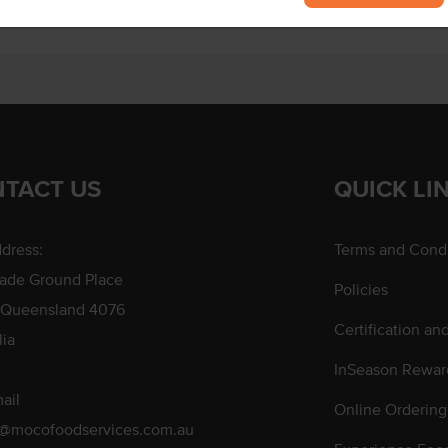
TACT US
QUICK LI
dress:
Terms and Condi
rade Ground Place
Policies
 Queensland 4076
Certification an
lia
InSeason Rewar
ail
Online Ordering
s@mocofoodservices.com.au