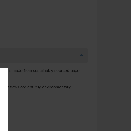
straw is made from sustainably sourced paper
er straws are entirely environmentally