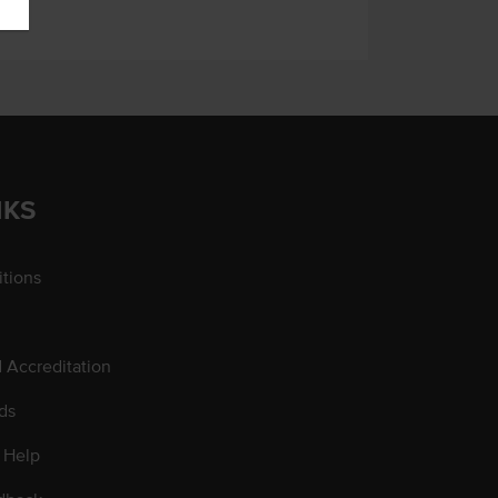
NKS
tions
d Accreditation
ds
 Help