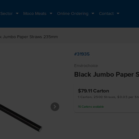
 Sector
Moco Meats
Online Ordering
Contact
ck Jumbo Paper Straws 235mm
#31935
Envirochoice
Black Jumbo Paper 
$79.11
Carton
1 Carton, 2500 Straws, $0.03 per S
16
Cartons
available