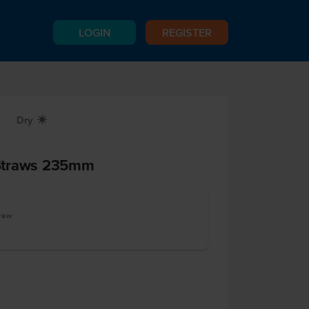
LOGIN
REGISTER
Dry
X
Straws 235mm
traw