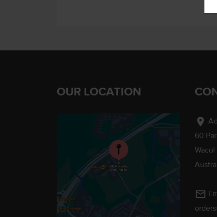
OUR LOCATION
CON
location_on
Ad
60 Pa
Wacol
Austra
mail_outline
Em
order