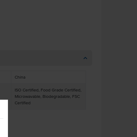
China
ISO Certified, Food Grade Certified,
Microwavable, Biodegradable, FSC
Certified