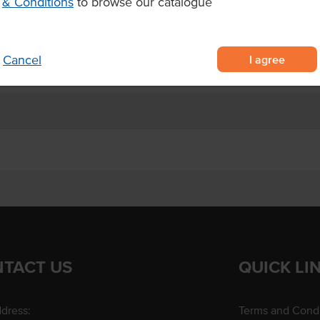
& Conditions
to browse our catalogue
in 2000 straws per carton
ularly ideal for cafes and vendors
I agree
Cancel
TACT US
QUICK LI
dress:
Terms and Condi