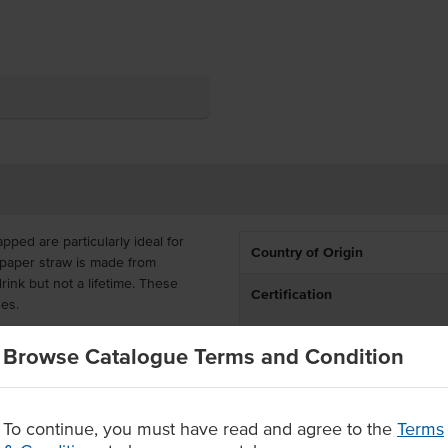
ped are particularly ideal for
Country of Origin
 paper straw is made from
rink but not a lifetime. These
Certification
ges.
 a 6mm bore each and come
Browse Catalogue Terms and Condition
ice's paper straws are entirely
ly sourced materials from FSC
ly recyclable and compostable
To continue, you must have read and agree to the
Terms