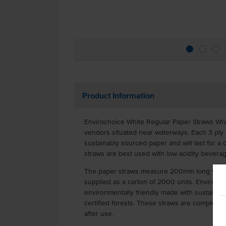
Product Information
Envirochoice White Regular Paper Straws Wrap
vendors situated near waterways. Each 3 ply
sustainably sourced paper and will last for a d
straws are best used with low acidity bevera
The paper straws measure 200mm long with
supplied as a carton of 2000 units. Envirocho
environmentally friendly made with sustainab
certified forests. These straws are complete
after use.