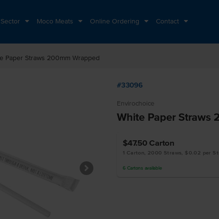
 Sector
Moco Meats
Online Ordering
Contact
te Paper Straws 200mm Wrapped
#33096
Envirochoice
White Paper Straws
$47.50
Carton
1 Carton, 2000 Straws, $0.02 per S
6
Cartons
available