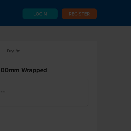
LOGIN
REGISTER
Dry
X
 200mm Wrapped
traw