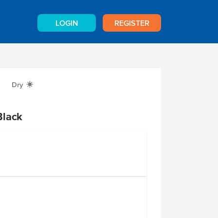
LOGIN
REGISTER
Dry
X
Black