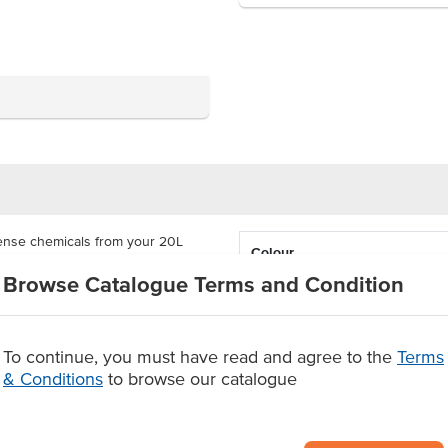
ense chemicals from your 20L
Colour
f your drum and screw the drum tap
Browse Catalogue Terms and Condition
ever to dispense chemicals.
as a carton of 10 individual
ew drum after cleaning.
To continue, you must have read and agree to the
Terms
vidual item and a carton of 10
& Conditions
to browse our catalogue
g
ntents.