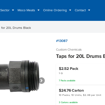
 Sector
Moco Meats
Online Ordering
Contact
 for 20L Drums Black
#13087
Custom Chemicals
Taps for 20L Drums 
$2.52
Pack
1 Q
7
Packs
available
$24.76
Carton
10 Packs, 10 Units, $2.48 per Unit
3
Cartons
available