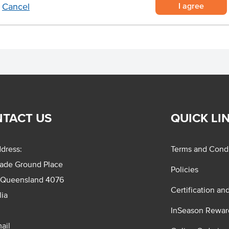
I agree
Cancel
TACT US
QUICK LI
dress:
Terms and Condi
rade Ground Place
Policies
 Queensland 4076
Certification an
lia
InSeason Rewar
ail