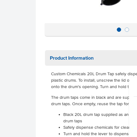
Product Information
Custom Chemicals 20L Drum Tap safely disp
plastic drums. To install, unscrew the lid of
onto the drum's opening. Turn and hold the l
The drum taps come in black and are supplied 
drum taps. Once empty, reuse the tap for a n
Black 20L drum tap supplied as an indi
drum taps
Safely dispense chemicals for cleanin
Turn and hold the lever to dispense co