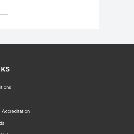
NKS
tions
d Accreditation
ds