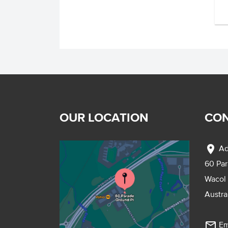
OUR LOCATION
CON
location_on
Ad
60 Pa
Wacol
Austra
mail_outline
Em