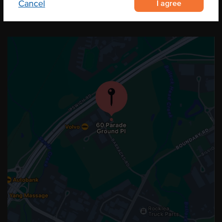
I agree
Cancel
OUR LOCATION