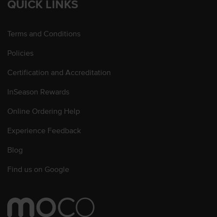
QUICK LINKS
Terms and Conditions
Policies
Certification and Accreditation
InSeason Rewards
Online Ordering Help
Experience Feedback
Blog
Find us on Google