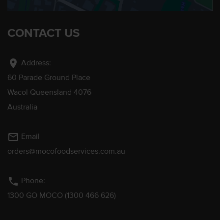
CONTACT US
location_on
Address:
60 Parade Ground Place
Wacol Queensland 4076
Australia
mail_outline
Email
orders@mocofoodservices.com.au
phone
Phone:
1300 GO MOCO (1300 466 626)