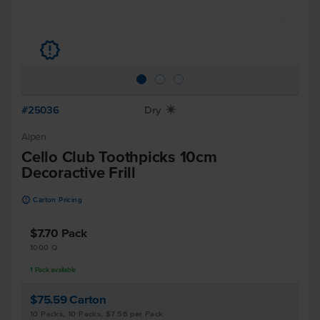
u
#25036
Dry
X
Alpen
Cello Club Toothpicks 10cm
Decoractive Frill
u
Carton Pricing
$7.70
Pack
1000 Q
1
Pack
available
$75.59
Carton
10 Packs, 10 Packs, $7.56 per Pack