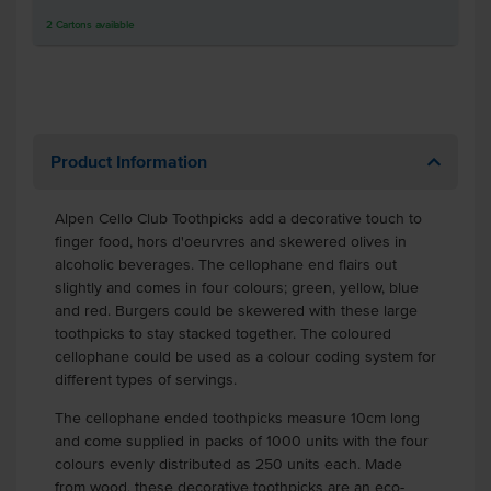
2
Cartons
available
Product Information
Alpen Cello Club Toothpicks add a decorative touch to
finger food, hors d'oeurvres and skewered olives in
alcoholic beverages. The cellophane end flairs out
slightly and comes in four colours; green, yellow, blue
and red. Burgers could be skewered with these large
toothpicks to stay stacked together. The coloured
cellophane could be used as a colour coding system for
different types of servings.
The cellophane ended toothpicks measure 10cm long
and come supplied in packs of 1000 units with the four
colours evenly distributed as 250 units each. Made
from wood, these decorative toothpicks are an eco-