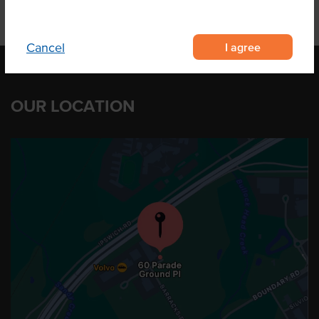
I agree
Cancel
OUR LOCATION