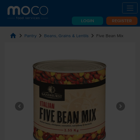
LOGIN
REGISTER
home
chevron_right
chevron_right
chevron_right
Pantry
Beans, Grains & Lentils
Five Bean Mix