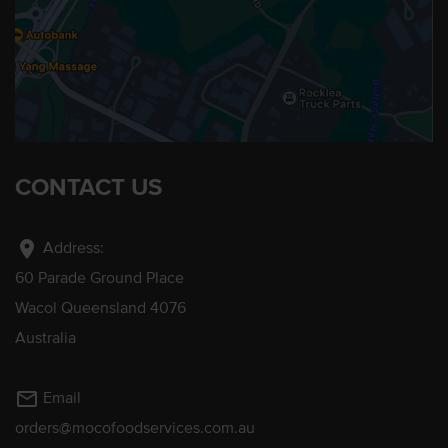
CONTACT US
location_on
Address:
60 Parade Ground Place
Wacol Queensland 4076
Australia
mail_outline
Email
orders@mocofoodservices.com.au