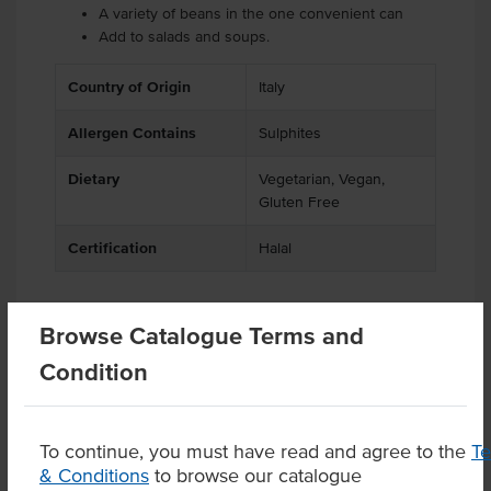
A variety of beans in the one convenient can
Add to salads and soups.
Country of Origin
Italy
Allergen Contains
Sulphites
Dietary
Vegetarian, Vegan,
Gluten Free
Certification
Halal
Browse Catalogue Terms and
Related Items
Condition
Product Downloads
To continue, you must have read and agree to the
T
& Conditions
to browse our catalogue