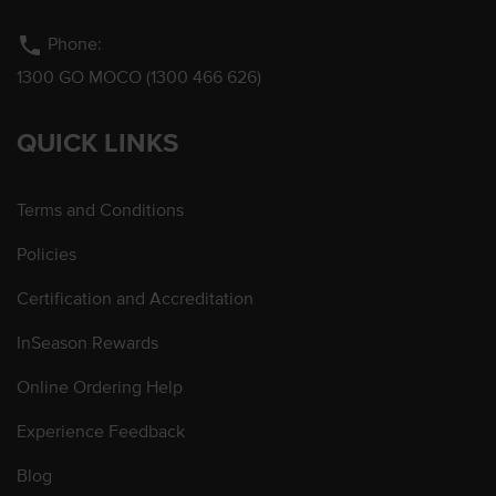
phone
Phone:
1300 GO MOCO (1300 466 626)
QUICK LINKS
Terms and Conditions
Policies
Certification and Accreditation
InSeason Rewards
Online Ordering Help
Experience Feedback
Blog