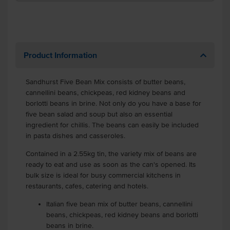
Product Information
Sandhurst Five Bean Mix consists of butter beans,
cannellini beans, chickpeas, red kidney beans and
borlotti beans in brine. Not only do you have a base for
five bean salad and soup but also an essential
ingredient for chillis. The beans can easily be included
in pasta dishes and casseroles.
Contained in a 2.55kg tin, the variety mix of beans are
ready to eat and use as soon as the can's opened. Its
bulk size is ideal for busy commercial kitchens in
restaurants, cafes, catering and hotels.
Italian five bean mix of butter beans, cannellini
beans, chickpeas, red kidney beans and borlotti
beans in brine.