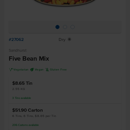
#27062
Dry
X
Sandhurst
Five Bean Mix
V
U
K
Vegetarian
Vegan
Gluten Free
$8.65
Tin
2.55 KG
3
Tins
available
$51.90
Carton
6 Tins, 6 Tins, $8.65 per Tin
206
Cartons
available