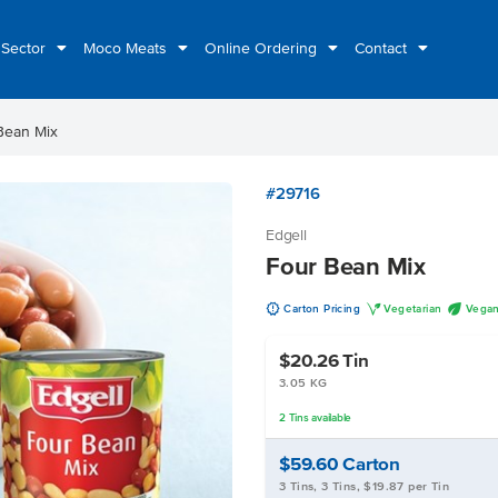
 Sector
Moco Meats
Online Ordering
Contact
Bean Mix
#29716
Edgell
Four Bean Mix
u
V
U
Carton Pricing
Vegetarian
Vega
$20.26
Tin
3.05 KG
2
Tins
available
$59.60
Carton
3 Tins, 3 Tins, $19.87 per Tin