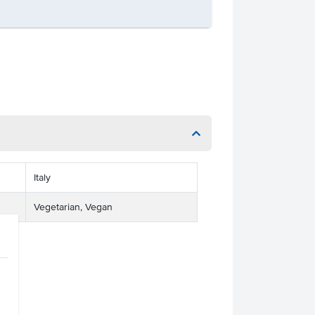
Italy
Vegetarian, Vegan