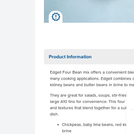
u
Product Information
Edgell Four Bean mix offers a convenient ble
many cooking applications. Edgell combines 
kidney beans and butter beans in brine to mai
They are great for salads, soups, stir-fries, pa
large A10 tins for convenience. This four bea
and textures that blend together for a subtle 
dish.
Chickpeas, baby lima beans, red kidne
brine