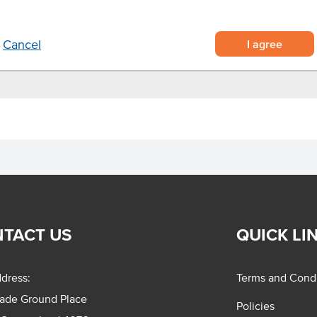
tews.
I agree
Cancel
TACT US
QUICK LI
dress:
Terms and Condi
rade Ground Place
Policies