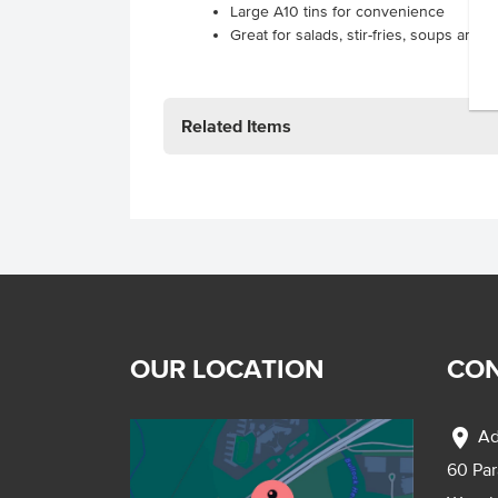
Large A10 tins for convenience
Great for salads, stir-fries, soups and s
Related Items
OUR LOCATION
CON
location_on
Ad
60 Pa