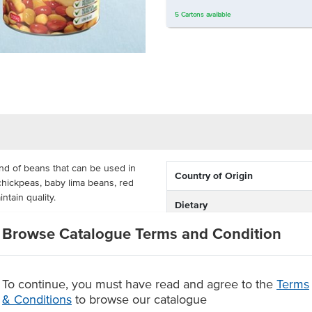
5
Cartons
available
nd of beans that can be used in
Country of Origin
chickpeas, baby lima beans, red
ntain quality.
Dietary
sta salads and curries, available in
Browse Catalogue Terms and Condition
n mix gives you a mix of flavours
nutty flavoured addition to any
To continue, you must have read and agree to the
Terms
y beans and butter beans in a
& Conditions
to browse our catalogue