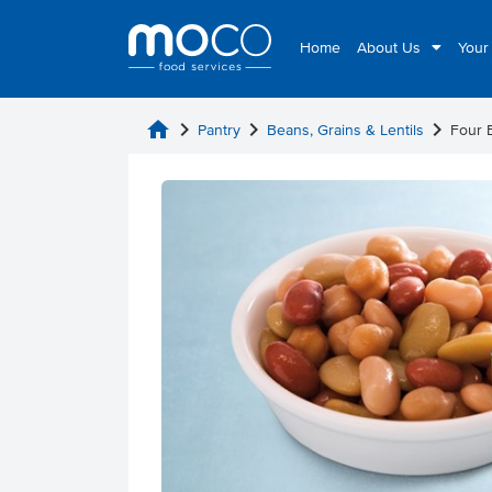
Home
About Us
Your
home
chevron_right
chevron_right
chevron_right
Pantry
Beans, Grains & Lentils
Four 