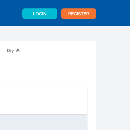
LOGIN
REGISTER
Dry
X
n