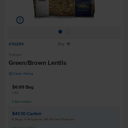
u
#36299
Dry
X
Trumps
Green/Brown Lentils
u
Carton Pricing
$6.99
Bag
1 KG
5
Bags
available
$41.10
Carton
6 Bags, 6 Kilograms, $6.85 per Kilogram