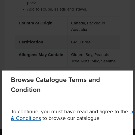
pack
Add to soups, salads and stews.
Country of Origin
Canada, Packed in
Australia
Certification
GMO Free
Allergens May Contain
Gluten, Soy, Peanuts,
Tree Nuts, Milk, Sesame
Browse Catalogue Terms and
Condition
Product Downloads
To continue, you must have read and agree to the
T
& Conditions
to browse our catalogue