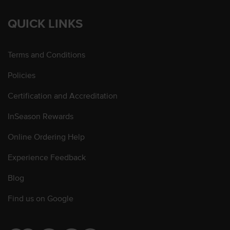
QUICK LINKS
Terms and Conditions
Policies
Certification and Accreditation
InSeason Rewards
Online Ordering Help
Experience Feedback
Blog
Find us on Google