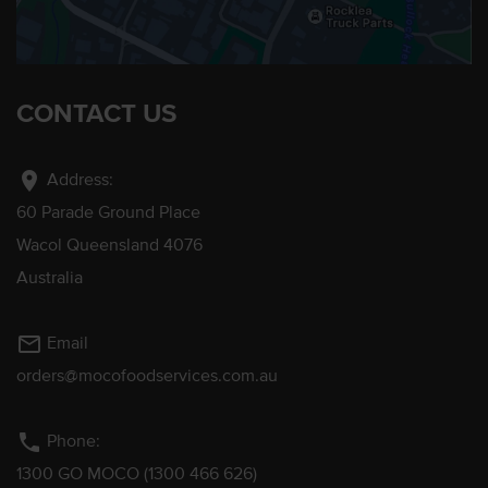
CONTACT US
location_on
Address:
60 Parade Ground Place
Wacol Queensland 4076
Australia
mail_outline
Email
orders@mocofoodservices.com.au
phone
Phone:
1300 GO MOCO (1300 466 626)