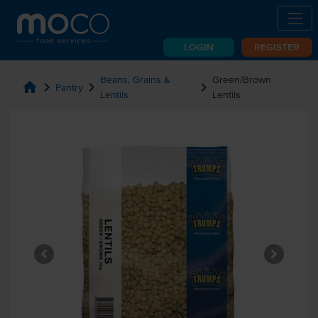
LOGIN
REGISTER
Beans, Grains &
Green/Brown
home
chevron_right
chevron_right
chevron_right
Pantry
Lentils
Lentils