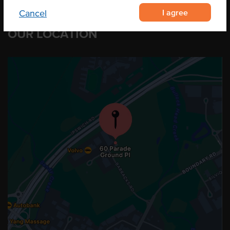
I agree
Cancel
OUR LOCATION