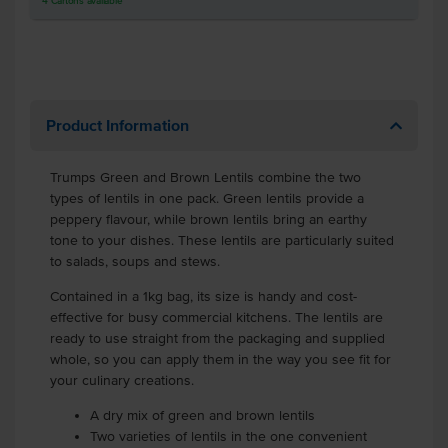
4
Cartons
available
Product Information
Trumps Green and Brown Lentils combine the two
types of lentils in one pack. Green lentils provide a
peppery flavour, while brown lentils bring an earthy
tone to your dishes. These lentils are particularly suited
to salads, soups and stews.
Contained in a 1kg bag, its size is handy and cost-
effective for busy commercial kitchens. The lentils are
ready to use straight from the packaging and supplied
whole, so you can apply them in the way you see fit for
your culinary creations.
A dry mix of green and brown lentils
Two varieties of lentils in the one convenient