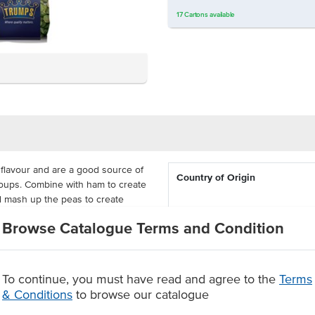
17
Cartons
available
flavour and are a good source of
Country of Origin
 soups. Combine with ham to create
d mash up the peas to create
d a touch of crispness to your
Certification
Browse Catalogue Terms and Condition
 cost-effective for busy commercial
from the packaging.
To continue, you must have read and agree to the
Terms
& Conditions
to browse our catalogue
 goodness