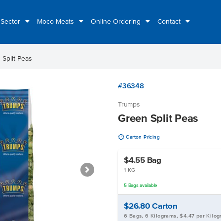
 Sector
Moco Meats
Online Ordering
Contact
 Split Peas
#36348
Trumps
Green Split Peas
u
Carton Pricing
$4.55
Bag
1 KG
5
Bags
available
$26.80
Carton
6 Bags, 6 Kilograms, $4.47 per Kilo