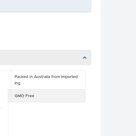
Packed in Australia from Imported
Ing.
GMO Free