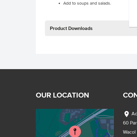
Add to soups and salads.
Product Downloads
OUR LOCATION
CON
location_on
Ad
60 Pa
Wacol