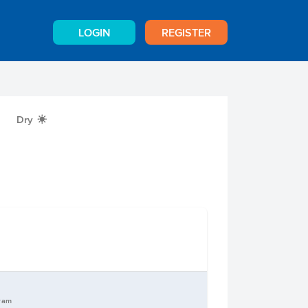
LOGIN
REGISTER
Dry
X
gram