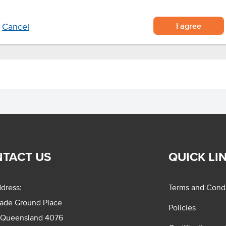
I agree
Cancel
TACT US
QUICK LI
dress:
Terms and Condi
rade Ground Place
Policies
 Queensland 4076