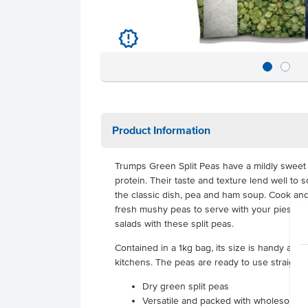
u
Product Information
Trumps Green Split Peas have a mildly sweet 
protein. Their taste and texture lend well to
the classic dish, pea and ham soup. Cook an
fresh mushy peas to serve with your pies. Ad
salads with these split peas.
Contained in a 1kg bag, its size is handy and
kitchens. The peas are ready to use straight 
Dry green split peas
Versatile and packed with wholesome