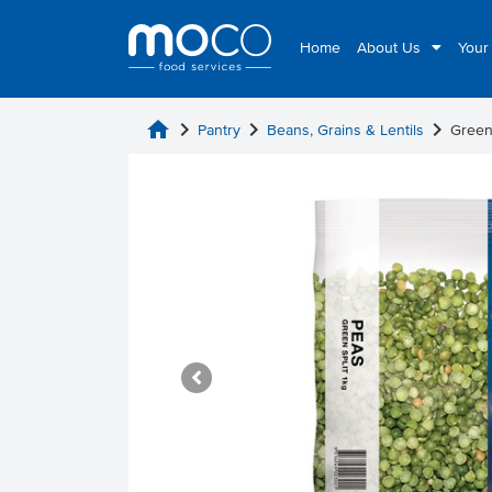
Home
About Us
Your
home
chevron_right
chevron_right
chevron_right
Pantry
Beans, Grains & Lentils
Green