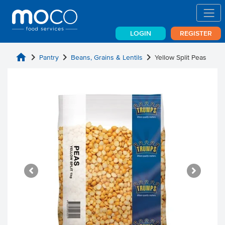
LOGIN
REGISTER
home
chevron_right
chevron_right
chevron_right
Pantry
Beans, Grains & Lentils
Yellow Split Peas