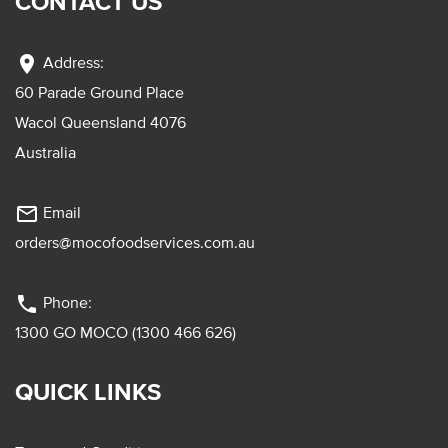
CONTACT US
location_on
Address:
60 Parade Ground Place
Wacol Queensland 4076
Australia
mail_outline
Email
orders@mocofoodservices.com.au
phone
Phone:
1300 GO MOCO (1300 466 626)
QUICK LINKS