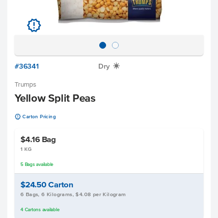
u
#36341
Dry
X
Trumps
Yellow Split Peas
u
Carton Pricing
$4.16
Bag
1 KG
5
Bags
available
$24.50
Carton
6 Bags, 6 Kilograms, $4.08 per Kilogram
4
Cartons
available