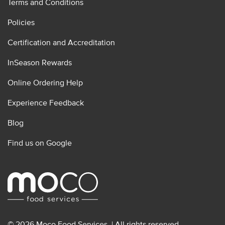
Terms and Conditions
Policies
Certification and Accreditation
InSeason Rewards
Online Ordering Help
Experience Feedback
Blog
Find us on Google
© 2026 Moco Food Services. | All rights reserved.