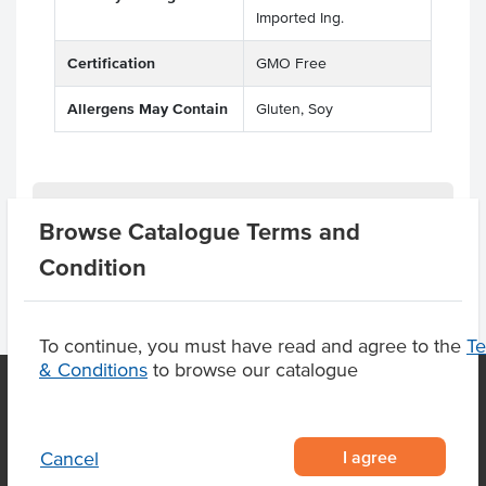
Imported Ing.
Certification
GMO Free
Allergens May Contain
Gluten, Soy
Product Downloads
Browse Catalogue Terms and
Condition
To continue, you must have read and agree to the
T
& Conditions
to browse our catalogue
OUR LOCATION
I agree
Cancel