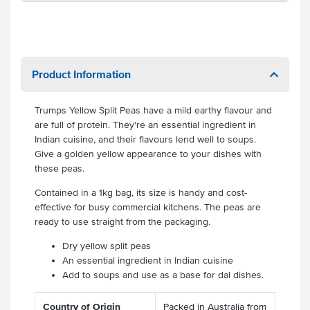
Product Information
Trumps Yellow Split Peas have a mild earthy flavour and
are full of protein. They're an essential ingredient in
Indian cuisine, and their flavours lend well to soups.
Give a golden yellow appearance to your dishes with
these peas.
Contained in a 1kg bag, its size is handy and cost-
effective for busy commercial kitchens. The peas are
ready to use straight from the packaging.
Dry yellow split peas
An essential ingredient in Indian cuisine
Add to soups and use as a base for dal dishes.
Country of Origin
Packed in Australia from