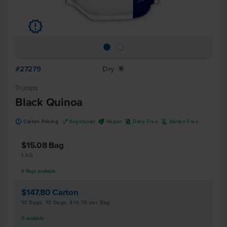
u
#27279
Dry
X
Trumps
Black Quinoa
u
V
U
D
K
Carton Pricing
Vegetarian
Vegan
Dairy Free
Gluten Free
$15.08
Bag
1 KG
9
Bags
available
$147.80
Carton
10 Bags, 10 Bags, $14.78 per Bag
0
available