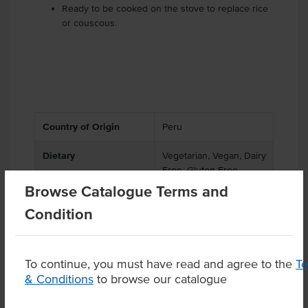
Ready to be cooked on the stove to replace rice
or couscous.
Country of Origin
Peru
Dietary
Vegetarian, Vegan, Dairy
Free, Gluten Free
Browse Catalogue Terms and
Certification
Halal, Kosher
Condition
To continue, you must have read and agree to the
T
& Conditions
to browse our catalogue