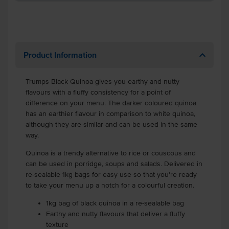
Product Information
Trumps Black Quinoa gives you earthy and nutty
flavours with a fluffy consistency for a point of
difference on your menu. The darker coloured quinoa
has an earthier flavour in comparison to white quinoa,
although they are similar and can be used in the same
way.
Quinoa is a trendy alternative to rice or couscous and
can be used in porridge, soups and salads. Delivered in
re-sealable 1kg bags for easy use so that you're ready
to take your menu up a notch for a colourful creation.
1kg bag of black quinoa in a re-sealable bag
Earthy and nutty flavours that deliver a fluffy
texture