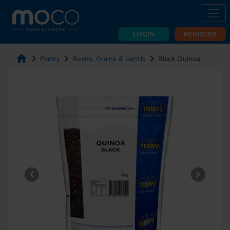
LOGIN
REGISTER
home
chevron_right
chevron_right
chevron_right
Pantry
Beans, Grains & Lentils
Black Quinoa