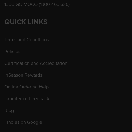
1300 GO MOCO (1300 466 626)
QUICK LINKS
Terms and Conditions
Policies
Certification and Accreditation
InSeason Rewards
Online Ordering Help
Experience Feedback
Blog
Find us on Google