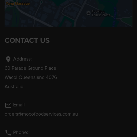
CONTACT US
location_on
Address:
60 Parade Ground Place
Wacol Queensland 4076
Australia
mail_outline
Email
orders@mocofoodservices.com.au
phone
Phone: