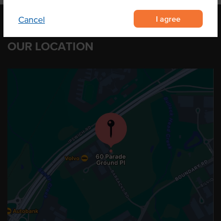
I agree
Cancel
OUR LOCATION