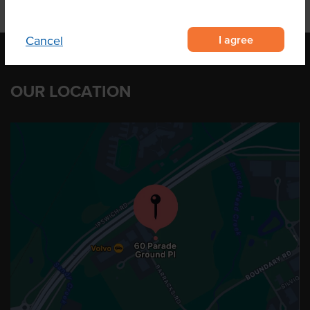
I agree
Cancel
OUR LOCATION