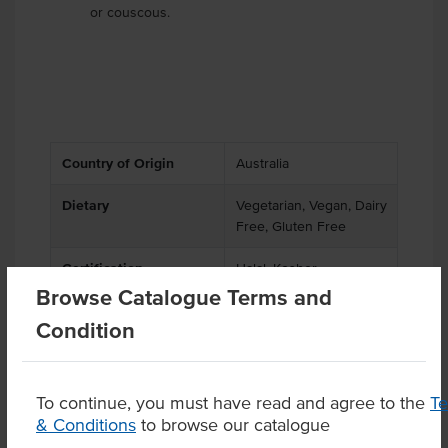
or couscous.
Country of Origin
Australia
Dietary
Vegetarian, Vegan, Dairy
Free, Gluten Free
Certification
Halal, Kosher
Browse Catalogue Terms and
Condition
Product Downloads
To continue, you must have read and agree to the
T
& Conditions
to browse our catalogue