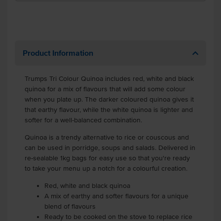
Product Information
Trumps Tri Colour Quinoa includes red, white and black
quinoa for a mix of flavours that will add some colour
when you plate up. The darker coloured quinoa gives it
that earthy flavour, while the white quinoa is lighter and
softer for a well-balanced combination.
Quinoa is a trendy alternative to rice or couscous and
can be used in porridge, soups and salads. Delivered in
re-sealable 1kg bags for easy use so that you're ready
to take your menu up a notch for a colourful creation.
Red, white and black quinoa
A mix of earthy and softer flavours for a unique
blend of flavours
Ready to be cooked on the stove to replace rice