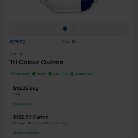
#27852
Dry
X
Trumps
Tri Colour Quinoa
V
U
D
K
Vegetarian
Vegan
Dairy Free
Gluten Free
$12.25
Bag
1 KG
1
Bag
available
$122.50
Carton
10 Bags, 10 Bags, $12.25 per Bag
19
Cartons
available