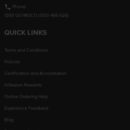
phone
Phone:
1300 GO MOCO (1300 466 626)
QUICK LINKS
Terms and Conditions
Policies
Certification and Accreditation
InSeason Rewards
Online Ordering Help
Experience Feedback
Blog