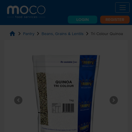
LOGIN
REGISTER
home
chevron_right
chevron_right
chevron_right
Pantry
Beans, Grains & Lentils
Tri Colour Quinoa