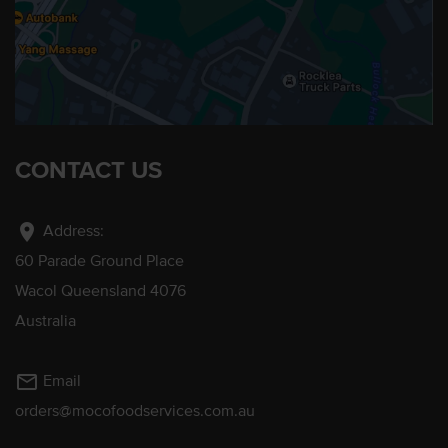
CONTACT US
location_on
Address:
60 Parade Ground Place
Wacol Queensland 4076
Australia
mail_outline
Email
orders@mocofoodservices.com.au